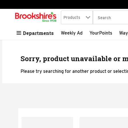
Search in
.
Products
The following tex
Skip header to page content
Departments
Weekly Ad
YourPoints
Way
Sorry, product unavailable or m
Please try searching for another product or selectin