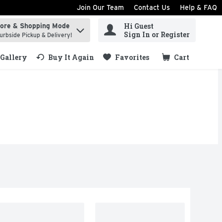
Join Our Team
Contact Us
Help & FAQ
Hi Guest
tore & Shopping Mode
ind items.
Sign In or Register
urbside Pickup & Delivery!
Gallery
Buy It Again
Favorites
Cart
.