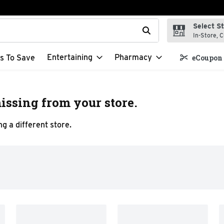
Select S
t field is used to search for items. Type your search term to f
In-Store, C
Entertaining
Pharmacy
s To Save
eCoupon 
issing from your store.
g a different store.