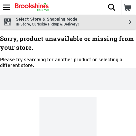
The fol
Skip header to page content
Select Store & Shopping Mode
In-Store, Curbside Pickup & Delivery!
Sorry, product unavailable or missing from
your store.
Please try searching for another product or selecting a
different store.