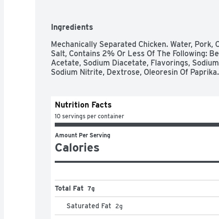
Ingredients
Mechanically Separated Chicken. Water, Pork, C
Salt, Contains 2% Or Less Of The Following: Be
Acetate, Sodium Diacetate, Flavorings, Sodium
Sodium Nitrite, Dextrose, Oleoresin Of Paprika.
Nutrition Facts
10 servings per container
Amount Per Serving
Calories
Total Fat
7g
Saturated Fat
2
g