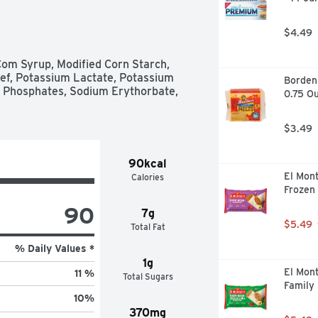
$4.49
om Syrup, Modified Corn Starch, 
ef, Potassium Lactate, Potassium 
Borden
 Phosphates, Sodium Erythorbate, 
0.75 Ou
$3.49
90kcal
El Mont
Calories
Frozen 
90
7g
$5.49
Total Fat
% Daily Values *
1g
El Mont
11 %
Total Sugars
Family 
10
%
370mg