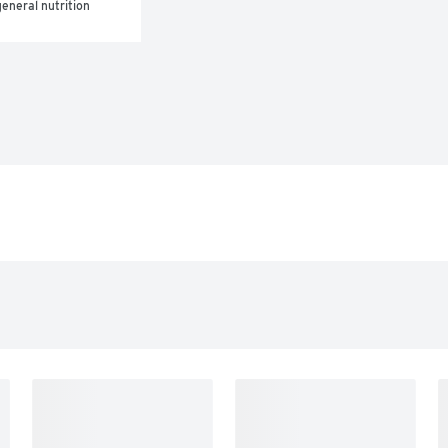
eneral nutrition 