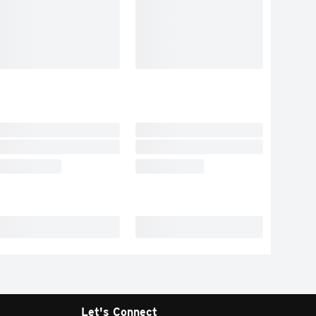
Let's Connect