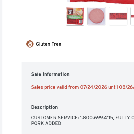
Gluten Free
Sale Information
Sales price valid from 07/24/2026 until 08/2
Description
CUSTOMER SERVICE: 1.800.699.4115, FULLY 
PORK ADDED