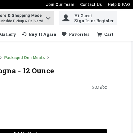
Join Our Team
Contact Us
Help & FAQ
Hi Guest
tore & Shopping Mode
ind items.
Sign In or Register
urbside Pickup & Delivery!
Gallery
Buy It Again
Favorites
Cart
.
Packaged Deli Meats
logna - 12 Ounce
$0.17/oz