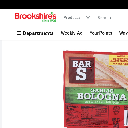
Search in
.
Products
The following tex
Skip header to page content
Departments
Weekly Ad
YourPoints
Way