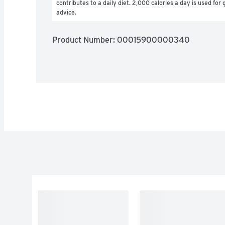
contributes to a daily diet. 2,000 calories a day is used for g
advice.
Product Number: 
00015900000340