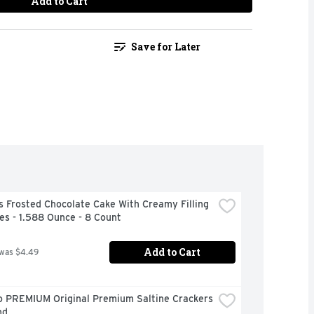
Add to Cart
Save for Later
 Frosted Chocolate Cake With Creamy Filling 
s - 1.588 Ounce - 8 Count
Add to Cart
 was $4.49
o PREMIUM Original Premium Saltine Crackers 
nd