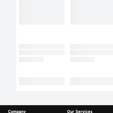
Company
Our Services