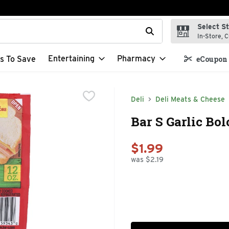
Select S
t field is used to search for items. Type your search term to f
In-Store, C
Entertaining
Pharmacy
s To Save
eCoupon 
Deli
Deli Meats & Cheese
Bar S Garlic Bo
$1.99
was $2.19