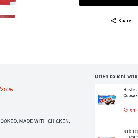
Share
Often bought with
6/2026
Hostess
Cupcake
$2.99
COOKED, MADE WITH CHICKEN, 
Nabisc
- 1 Pou