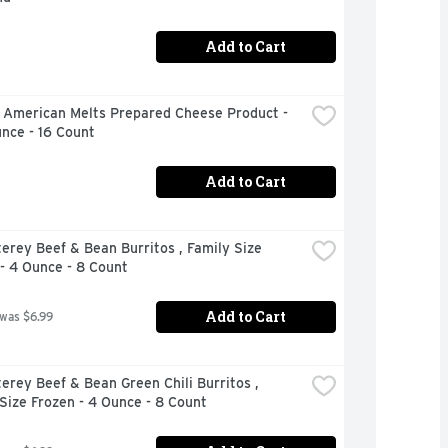
Add to Cart
 American Melts Prepared Cheese Product - 
nce - 16 Count
Add to Cart
erey Beef & Bean Burritos , Family Size 
- 4 Ounce - 8 Count
Add to Cart
 was $6.99
erey Beef & Bean Green Chili Burritos , 
Size Frozen - 4 Ounce - 8 Count