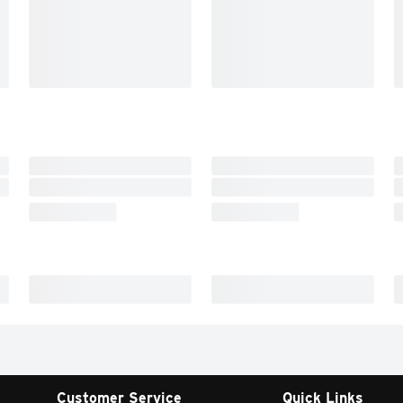
Customer Service
Quick Links