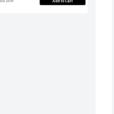
Add to Cart
 was $6.99