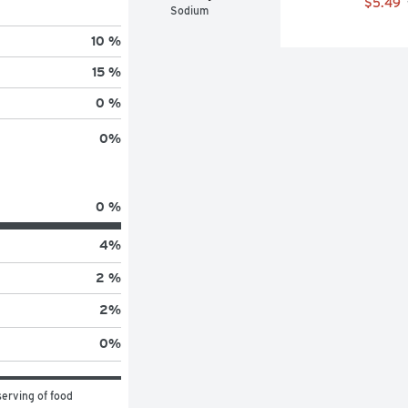
$5.49
Sodium
10 %
15 %
0 %
0
%
0 %
4
%
2 %
2
%
0
%
erving of food 