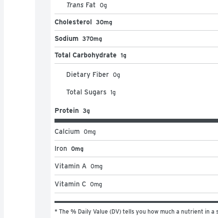
Trans
Fat
0
g
Cholesterol
30mg
Sodium
370mg
Total Carbohydrate
1g
Dietary Fiber
0
g
Total Sugars
1
g
Protein
3g
Calcium
0
mg
Iron
0mg
Vitamin A
0
mg
Vitamin C
0
mg
* The % Daily Value (DV) tells you how much a nutrient in a s