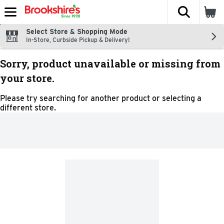
The fol
Skip header to page content
Select Store & Shopping Mode
In-Store, Curbside Pickup & Delivery!
Sorry, product unavailable or missing from
your store.
Please try searching for another product or selecting a
different store.