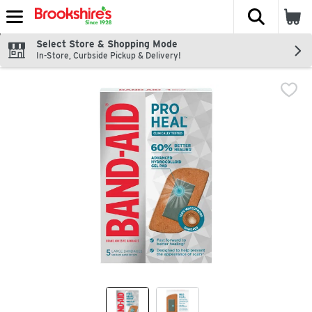
The fol
Skip header to page content
Select Store & Shopping Mode
In-Store, Curbside Pickup & Delivery!