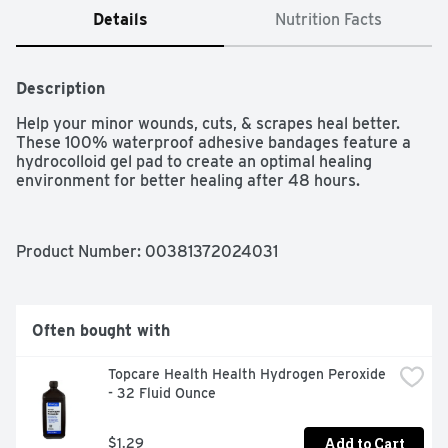
Details
Nutrition Facts
Description
Help your minor wounds, cuts, & scrapes heal better. 
These 100% waterproof adhesive bandages feature a 
hydrocolloid gel pad to create an optimal healing 
environment for better healing after 48 hours.
Product Number: 
00381372024031
Often bought with
Topcare Health Health Hydrogen Peroxide 
- 32 Fluid Ounce
Add to Cart
$1.29