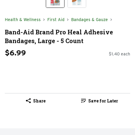
Health & Wellness
First Aid
Bandages & Gauze
Band-Aid Brand Pro Heal Adhesive
Bandages, Large - 5 Count
$6.99
$1.40 each
Share
Save for Later