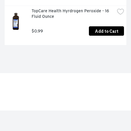
TopCare Health Hyrdrogen Peroxide - 16 
Fluid Ounce
Add to Cart
$0.99