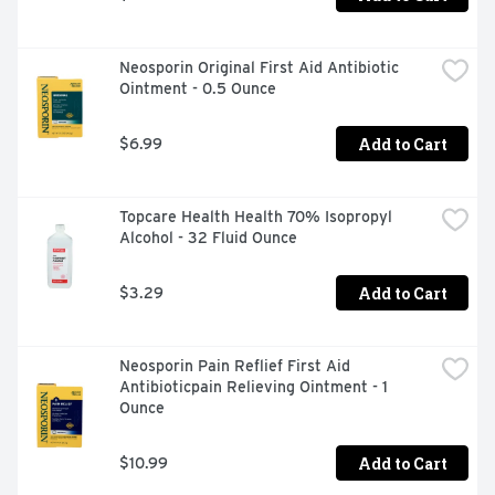
Neosporin Original First Aid Antibiotic 
Ointment - 0.5 Ounce
Add to Cart
$6.99
Topcare Health Health 70% Isopropyl 
Alcohol - 32 Fluid Ounce
Add to Cart
$3.29
Neosporin Pain Reflief First Aid 
Antibioticpain Relieving Ointment - 1 
Ounce
Add to Cart
$10.99