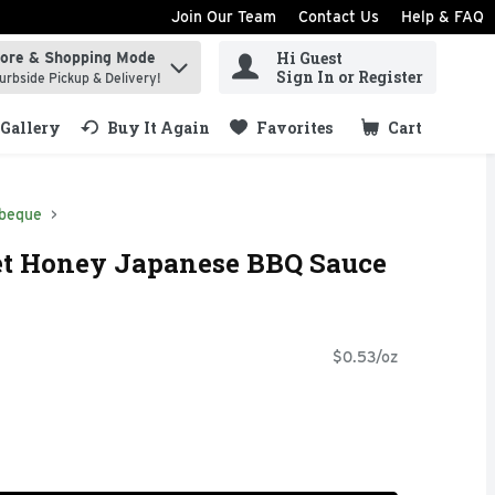
Join Our Team
Contact Us
Help & FAQ
Hi Guest
tore & Shopping Mode
ind items.
Sign In or Register
urbside Pickup & Delivery!
Gallery
Buy It Again
Favorites
Cart
.
beque
t Honey Japanese BBQ Sauce
$0.53/oz