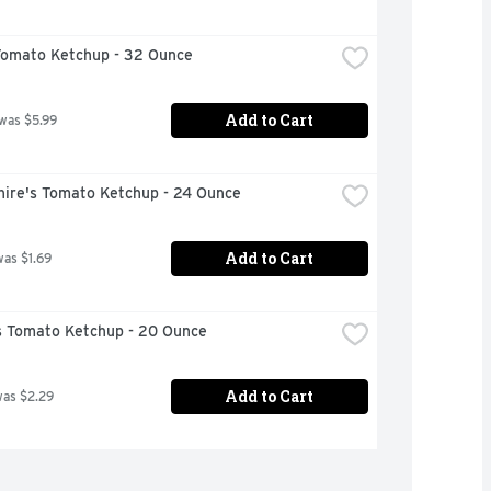
Tomato Ketchup - 32 Ounce
Add to Cart
 was $5.99
hire's Tomato Ketchup - 24 Ounce
Add to Cart
was $1.69
 Tomato Ketchup - 20 Ounce
Add to Cart
was $2.29