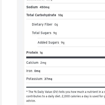
Sodium
450mg
Total Carbohydrate
10g
Dietary Fiber
0
g
Total Sugars
9
g
Added Sugars
9
g
Protein
1g
Calcium
2
mg
Iron
0mg
Potassium
37mg
* The % Daily Value (DV) tells you how much a nutrient in a s
contributes to a daily diet. 2,000 calories a day is used for g
advice.