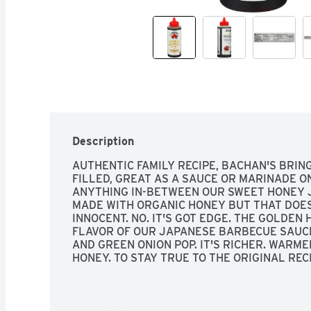
Description
AUTHENTIC FAMILY RECIPE, BACHAN'S BRIN
FILLED, GREAT AS A SAUCE OR MARINADE ON 
ANYTHING IN-BETWEEN OUR SWEET HONEY J
MADE WITH ORGANIC HONEY BUT THAT DOESN
INNOCENT. NO. IT'S GOT EDGE. THE GOLDEN
FLAVOR OF OUR JAPANESE BARBECUE SAUCE 
AND GREEN ONION POP. IT'S RICHER. WARMER
HONEY. TO STAY TRUE TO THE ORIGINAL REC
WHICH ELIMINATES ANY NEED FOR PRESERVAT
FLAVORINGS. OUR CRAVE-WORTHY FLAVOR 
DELICIOUS, SIMPLE INGREDIENTS. LET'S EAT
INGREDIENTS MATTER, SCAN FOR RECIPES, S