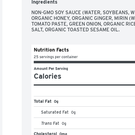
Ingredients
BATCH
NON-GMO SOY SAUCE (WATER, SOYBEANS, WH
ORGANIC HONEY, ORGANIC GINGER, MIRIN (WAT
TOMATO PASTE, GREEN ONION, ORGANIC RICE
SALT, ORGANIC TOASTED SESAME OIL.
Nutrition Facts
25 servings per container
Amount Per Serving
Calories
Total Fat
0g
Saturated Fat
0
g
Trans
Fat
0
g
Cholesterol
0mg