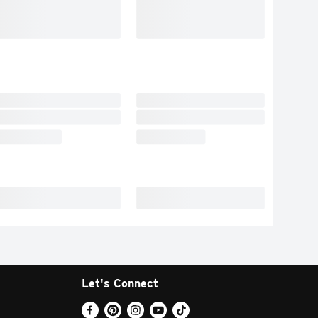
Let's Connect