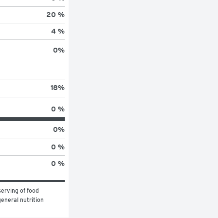
20 %
4 %
0
%
18
%
0 %
0
%
0 %
0 %
erving of food 
eneral nutrition 