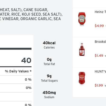
EAT, SALT), CANE SUGAR, 
Heinz 
ER, RICE, KOJI SEED, SEA SALT), 
 VINEGAR, ORGANIC GARLIC, SEA 
$4.99
Brooks
40kcal
Calories
$1.49
 
40
0g
Total Fat
% Daily Values *
HUNT's
9g
0 %
Total Sugars
$1.99
 
0
%
450mg
Sodium
0 %