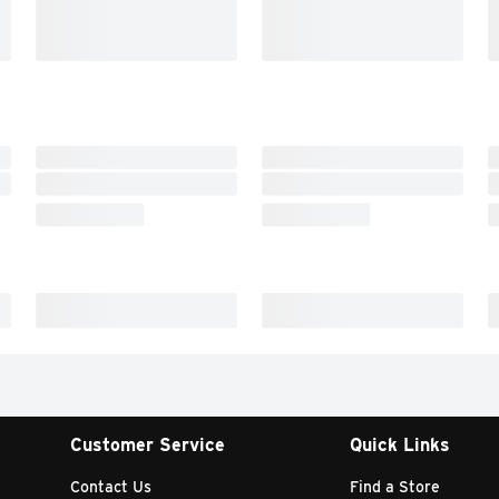
Customer Service
Quick Links
Contact Us
Find a Store