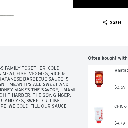
Share
Often bought with
GS FAMILY TOGETHER, COLD-
Whatab
MEAT, FISH, VEGGIES, RICE & 
APANESE BARBECUE SAUCE IS 
'T MEAN IT'S ALL SWEET AND 
$3.69
 HONEY MAKES THE SAVORY, UMAMI 
HIT HARDER. THE SOY, GINGER, 
. AND YES, SWEETER. LIKE 
IPE, WE COLD-FILL OUR SAUCE-
CHICK-F
IVES, ADDITIVES, OR 
COMES NATURALLY FROM 
! ITADAKIMASU!, OUR 
$4.79
IMPLE INGREDIENTS, SMALL 