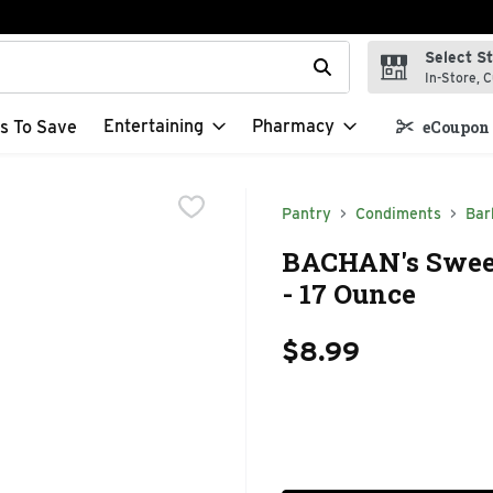
Select S
t field is used to search for items. Type your search term to f
In-Store, C
Entertaining
Pharmacy
s To Save
eCoupon 
Pantry
Condiments
Bar
BACHAN's Swee
- 17 Ounce
$8.99