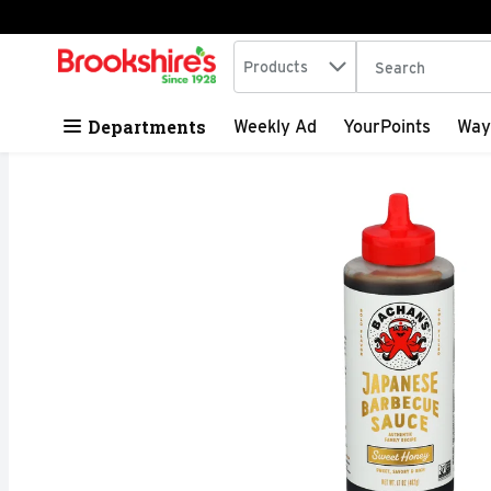
Search in
.
Products
The following tex
Skip header to page content
Departments
Weekly Ad
YourPoints
Way