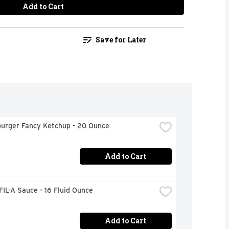
Add to Cart
Save for Later
urger Fancy Ketchup - 20 Ounce
Add to Cart
IL-A Sauce - 16 Fluid Ounce
Add to Cart