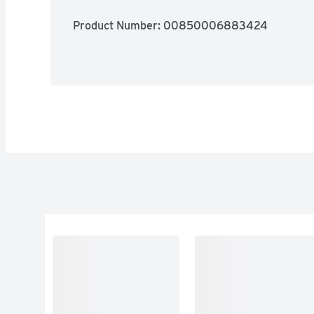
Product Number: 
00850006883424