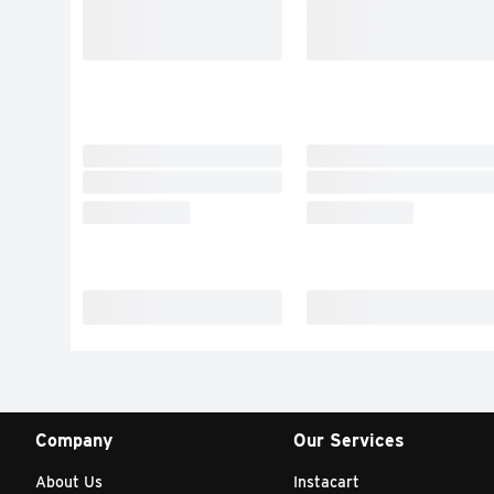
Company
Our Services
About Us
Instacart