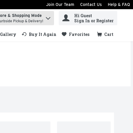
Join Our Team
Contact Us
Help & FAQ
Hi Guest
tore & Shopping Mode
ind items.
Sign In or Register
urbside Pickup & Delivery!
Gallery
Buy It Again
Favorites
Cart
.