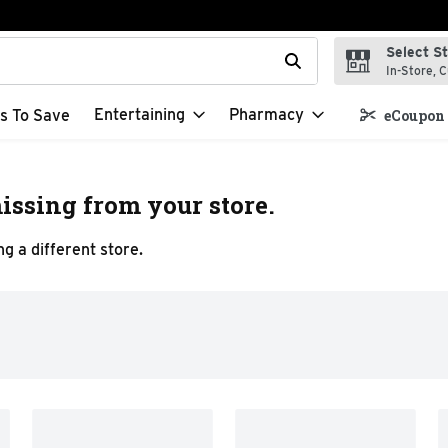
Select S
t field is used to search for items. Type your search term to f
In-Store, C
Entertaining
Pharmacy
s To Save
eCoupon 
issing from your store.
g a different store.