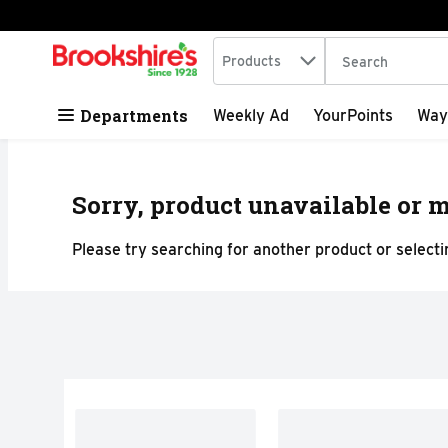
Search in
.
Products
The following tex
Skip header to page content
Departments
Weekly Ad
YourPoints
Way
Sorry, product unavailable or m
Please try searching for another product or selectin