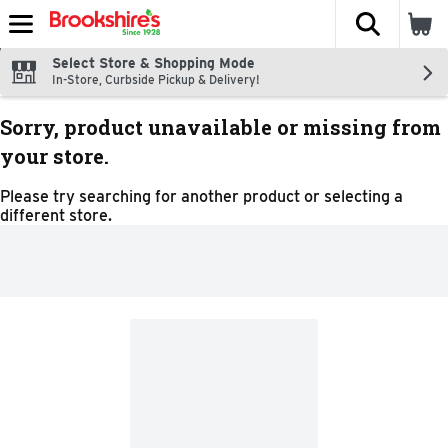
The fol
Skip header to page content
Select Store & Shopping Mode
In-Store, Curbside Pickup & Delivery!
Sorry, product unavailable or missing from
your store.
Please try searching for another product or selecting a
different store.