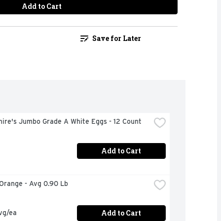
Add to Cart
Save for Later
hire's Jumbo Grade A White Eggs - 12 Count
Add to Cart
 Orange - Avg 0.90 Lb
Add to Cart
vg/ea