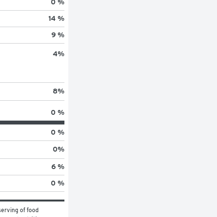
0 %
14 %
9 %
4
%
8
%
0 %
0 %
0
%
6 %
0 %
erving of food 