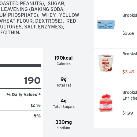
ASTED PEANUTS),  SUGAR,  
 LEAVENING (BAKING SODA, 
M PHOSPHATE),  WHEY,  YELLOW 
Brooksh
WHEAT FLOUR, DEXTROSE),  RED 
LTURES, SALT, ENZYMES),  
ECITHIN.
$3.69
Brooksh
190kcal
Calories
$3.49
190
9g
Total Fat
Brooksh
% Daily Values *
Enriche
4g
12 %
Total Sugars
$1.99
8
%
330mg
Sodium