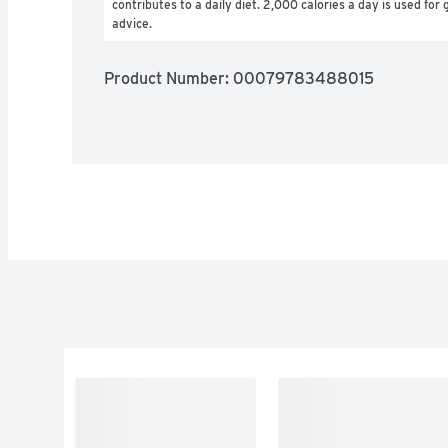
contributes to a daily diet. 2,000 calories a day is used for g
advice.
Product Number: 
00079783488015