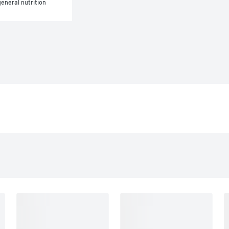
eneral nutrition 