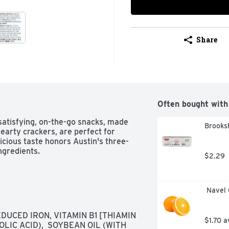
Share
Often bought with
atisfying, on-the-go snacks, made 
Brooks
earty crackers, are perfect for 
icious taste honors Austin's three-
ngredients.
$2.29
 Navel
UCED IRON, VITAMIN B1 [THIAMIN 
$1.70 a
LIC ACID),  SOYBEAN OIL (WITH 