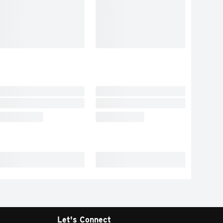
Let's Connect