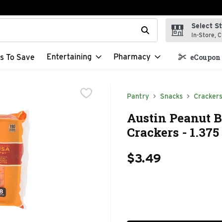
Select S
t field is used to search for items. Type your search term to f
In-Store, C
Entertaining
Pharmacy
s To Save
eCoupon 
Pantry
Snacks
Cracker
Austin Peanut 
Crackers - 1.375
$3.49