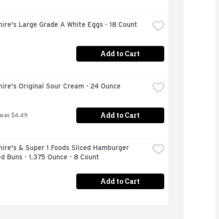
ire's Large Grade A White Eggs - 18 Count
Add to Cart
ire's Original Sour Cream - 24 Ounce
Add to Cart
 was $4.49
ire's & Super 1 Foods Sliced Hamburger 
d Buns - 1.375 Ounce - 8 Count
Add to Cart