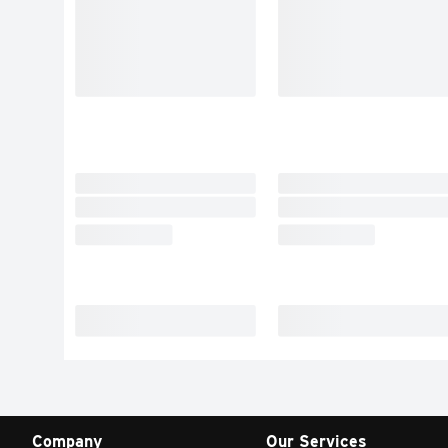
Company
Our Services