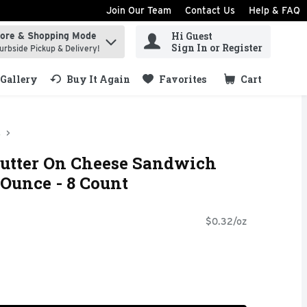
Join Our Team
Contact Us
Help & FAQ
Hi Guest
tore & Shopping Mode
ind items.
Sign In or Register
urbside Pickup & Delivery!
Gallery
Buy It Again
Favorites
Cart
.
s
Butter On Cheese Sandwich
 Ounce - 8 Count
$0.32/oz