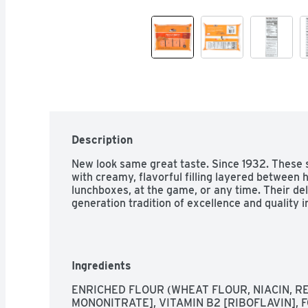
Description
New look same great taste. Since 1932. These s
with creamy, flavorful filling layered between h
lunchboxes, at the game, or any time. Their del
generation tradition of excellence and quality i
Ingredients
ENRICHED FLOUR (WHEAT FLOUR, NIACIN, RED
MONONITRATE], VITAMIN B2 [RIBOFLAVIN], FO