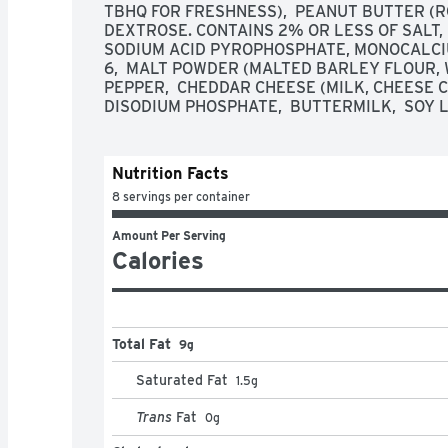
TBHQ FOR FRESHNESS),  PEANUT BUTTER (RO
DEXTROSE. CONTAINS 2% OR LESS OF SALT, 
SODIUM ACID PYROPHOSPHATE, MONOCALCIU
6,  MALT POWDER (MALTED BARLEY FLOUR, 
PEPPER,  CHEDDAR CHEESE (MILK, CHEESE CU
DISODIUM PHOSPHATE,  BUTTERMILK,  SOY L
Nutrition Facts
8 servings per container
Amount Per Serving
Calories
Total Fat
9g
Saturated Fat
1.5
g
Trans
Fat
0
g