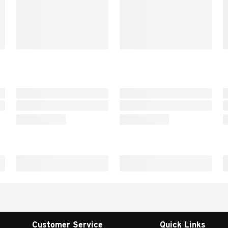
Customer Service
Quick Links