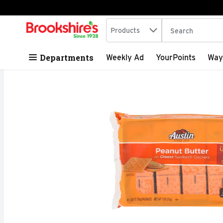
Search in
.
Products
The following tex
Skip header to page content
Departments
Weekly Ad
YourPoints
Way