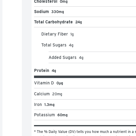
Cholesterol
0mg
Sodium
330mg
Total Carbohydrate
24g
Dietary Fiber
1
g
Total Sugars
4
g
Added Sugars
4
g
Protein
4g
Vitamin D
0μg
Calcium
20
mg
Iron
1.3mg
Potassium
60mg
* The % Daily Value (DV) tells you how much a nutrient in a s