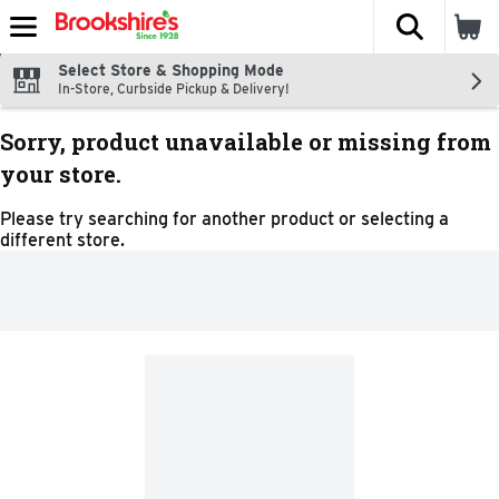
The fol
Skip header to page content
Select Store & Shopping Mode
In-Store, Curbside Pickup & Delivery!
Sorry, product unavailable or missing from
your store.
Please try searching for another product or selecting a
different store.