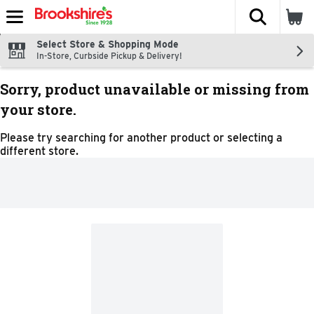
The fol
Skip header to page content
Select Store & Shopping Mode
In-Store, Curbside Pickup & Delivery!
Sorry, product unavailable or missing from
your store.
Please try searching for another product or selecting a
different store.