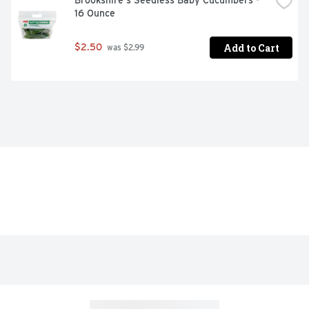
Brookshire's Seedless Baby Cucumbers - 
16 Ounce
Add to Cart
$2.50
 was $2.99