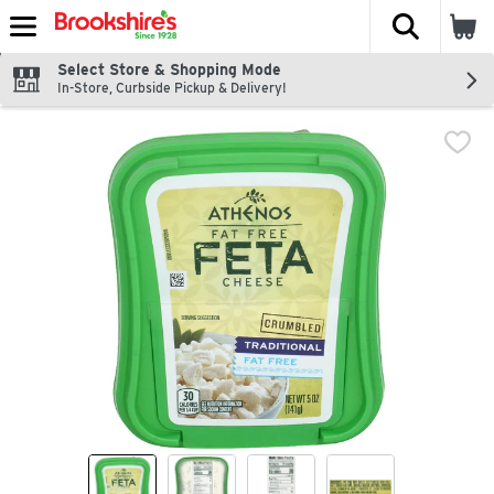
The fol
Skip header to page content
Select Store & Shopping Mode
In-Store, Curbside Pickup & Delivery!