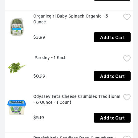
Organicgirl Baby Spinach Organic - 5 
Ounce
Add to Cart
$3.99
 Parsley - 1 Each
Add to Cart
$0.99
Odyssey Feta Cheese Crumbles Traditional 
- 6 Ounce - 1 Count
Add to Cart
$5.19