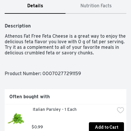
Details
Nutrition Facts
Description
Athenos Fat Free Feta Cheese is a great way to enjoy the 
delicious feta flavor you love with 0 g of fat per serving. 
Try it as a complement to all of your favorite meals in 
delicious crumbled feta or savory chunks.
Product Number: 
00070277291159
Often bought with
 Italian Parsley - 1 Each
Add to Cart
$0.99