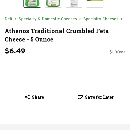
Deli
Specialty & Domestic Cheeses
Specialty Cheeses
Athenos Traditional Crumbled Feta
Cheese - 5 Ounce
$6.49
$1.30/oz
Share
Save for Later