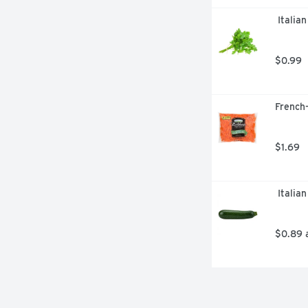
 Italia
$0.99
French-
$1.69
 Italia
$0.89 