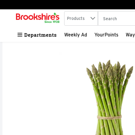
Search in
.
Products
The following tex
Skip header to page content
Departments
Weekly Ad
YourPoints
Way