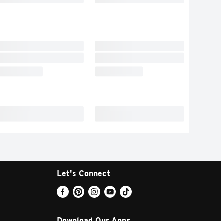
Let's Connect
Download Our Apps