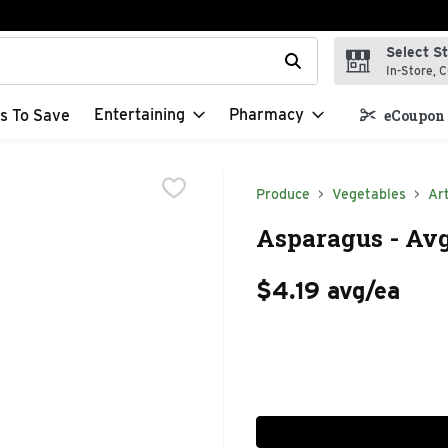
Select S
t field is used to search for items. Type your search term to f
In-Store, C
Entertaining
Pharmacy
s To Save
eCoupon 
Produce
Vegetables
Ar
Asparagus - Avg
$4.19 avg/ea