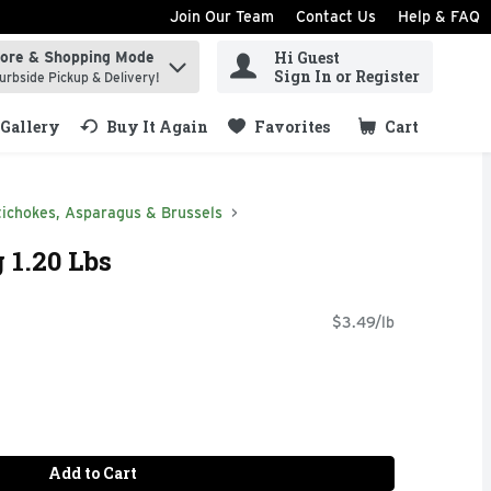
Join Our Team
Contact Us
Help & FAQ
Hi Guest
tore & Shopping Mode
ind items.
Sign In or Register
urbside Pickup & Delivery!
Gallery
Buy It Again
Favorites
Cart
.
tichokes, Asparagus & Brussels
 1.20 Lbs
$3.49/lb
Add to Cart