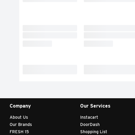
Company
Our Services
About Us
Instacart
Our Brands
DoorDash
FRESH 15
Shopping List