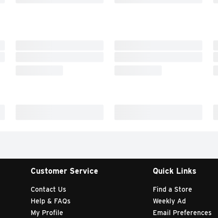
Customer Service
Quick Links
Contact Us
Find a Store
Help & FAQs
Weekly Ad
My Profile
Email Preferences