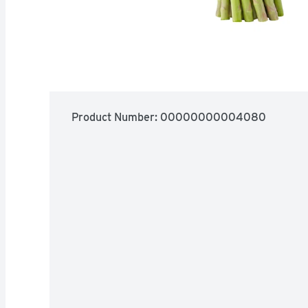
Product Number: 
00000000004080