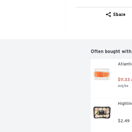
Share
Often bought with
Atlanti
$11.33
avg/ea
Highlin
$2.49