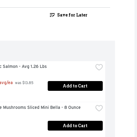
Save for Later
c Salmon - Avg 1.26 Lbs
 avg/ea
 was $13.85 
Add to Cart
e Mushrooms Sliced Mini Bella - 8 Ounce
Add to Cart