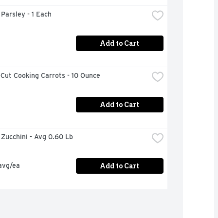
n Parsley - 1 Each
Add to Cart
Cut Cooking Carrots - 10 Ounce
Add to Cart
n Zucchini - Avg 0.60 Lb
Add to Cart
avg/ea