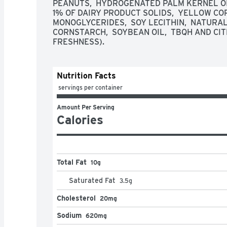
PEANUTS,  HYDROGENATED PALM KERNEL OIL
1% OF DAIRY PRODUCT SOLIDS,  YELLOW CORN
MONOGLYCERIDES,  SOY LECITHIN,  NATURAL 
CORNSTARCH,  SOYBEAN OIL,  TBQH AND CIT
FRESHNESS).
Nutrition Facts
 servings per container
Amount Per Serving
Calories
Total Fat
10g
Saturated Fat
3.5
g
Cholesterol
20mg
Sodium
620mg