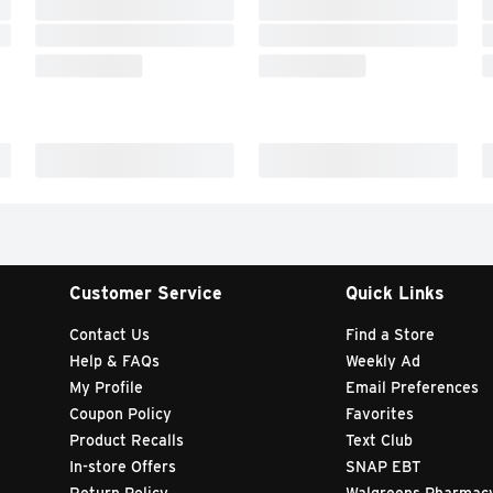
Customer Service
Quick Links
Contact Us
Find a Store
Help & FAQs
Weekly Ad
My Profile
Email Preferences
Coupon Policy
Favorites
Product Recalls
Text Club
In-store Offers
SNAP EBT
Return Policy
Walgreens Pharmac