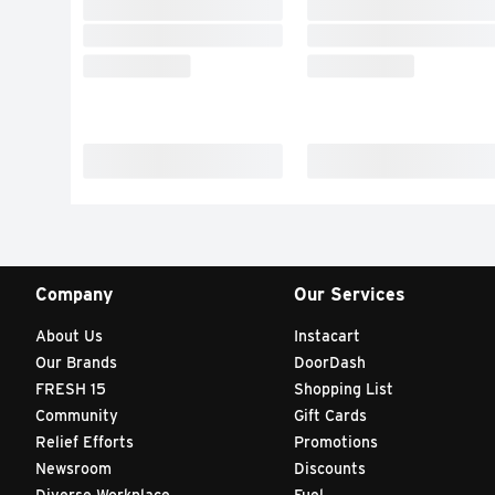
Company
Our Services
About Us
Instacart
Our Brands
DoorDash
FRESH 15
Shopping List
Community
Gift Cards
Relief Efforts
Promotions
Newsroom
Discounts
Diverse Workplace
Fuel