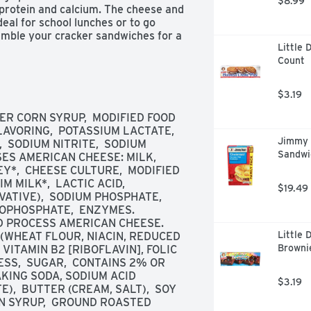
$8.99
 protein and calcium. The cheese and 
eal for school lunches or to go 
emble your cracker sandwiches for a 
Little 
LunchMakers Turkey and Cheese 
Count
er serves one person. Refrigerate 
 freshness.
$3.19
R CORN SYRUP,  MODIFIED FOOD 
AVORING,  POTASSIUM LACTATE,  
Jimmy 
 SODIUM NITRITE,  SODIUM 
Sandwic
S AMERICAN CHEESE: MILK,  
Y*,  CHEESE CULTURE,  MODIFIED 
M MILK*,  LACTIC ACID,  
$19.49
ATIVE),  SODIUM PHOSPHATE,  
OPHOSPHATE,  ENZYMES. 
 PROCESS AMERICAN CHEESE.  
Little 
WHEAT FLOUR, NIACIN, REDUCED 
Brownie
VITAMIN B2 [RIBOFLAVIN], FOLIC 
SS,  SUGAR,  CONTAINS 2% OR 
AKING SODA, SODIUM ACID 
$3.19
  BUTTER (CREAM, SALT),  SOY 
N SYRUP,  GROUND ROASTED 