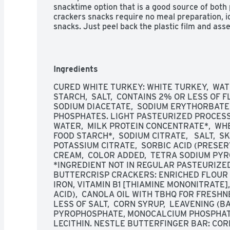
snacktime option that is a good source of both
crackers snacks require no meal preparation, id
snacks. Just peel back the plastic film and ass
convenient lunch snack or meal. One Armour 
Portable Meal Kit with Crackers and Butterfing
Armour LunchMakers to go lunches to maintain
Ingredients
CURED WHITE TURKEY: WHITE TURKEY,  WATE
STARCH,  SALT,  CONTAINS 2% OR LESS OF FL
SODIUM DIACETATE,  SODIUM ERYTHORBATE, 
PHOSPHATES. LIGHT PASTEURIZED PROCESSE
WATER,  MILK PROTEIN CONCENTRATE*,  WHE
FOOD STARCH*,  SODIUM CITRATE,   SALT,  SKI
POTASSIUM CITRATE,  SORBIC ACID (PRESERV
CREAM,  COLOR ADDED,  TETRA SODIUM PYR
*INGREDIENT NOT IN REGULAR PASTEURIZED
BUTTERCRISP CRACKERS: ENRICHED FLOUR (
IRON, VITAMIN B1 [THIAMINE MONONITRATE], 
ACID),  CANOLA OIL WITH TBHQ FOR FRESHNE
LESS OF SALT,  CORN SYRUP,  LEAVENING (B
PYROPHOSPHATE, MONOCALCIUM PHOSPHATE),
LECITHIN. NESTLE BUTTERFINGER BAR: COR