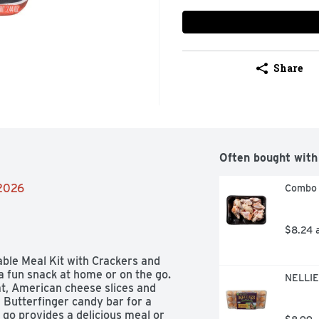
Share
Often bought with
/2026
Combo 
$8.24 
e Meal Kit with Crackers and 
 fun snack at home or on the go. 
NELLIE
t, American cheese slices and 
 Butterfinger candy bar for a 
go provides a delicious meal or 