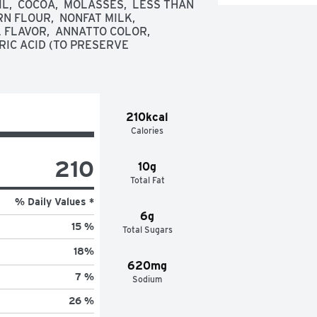
,  COCOA,  MOLASSES,  LESS THAN 
 FLOUR,  NONFAT MILK,  
FLAVOR,  ANNATTO COLOR,  
RIC ACID (TO PRESERVE 
210kcal
Calories
210
10g
Total Fat
% Daily Values *
6g
15 %
Total Sugars
18
%
620mg
7 %
Sodium
26 %