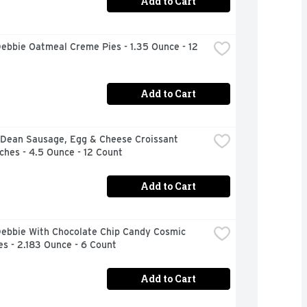
Add to Cart
Debbie Oatmeal Creme Pies - 1.35 Ounce - 12 
Add to Cart
Dean Sausage, Egg & Cheese Croissant 
hes - 4.5 Ounce - 12 Count
Add to Cart
Debbie With Chocolate Chip Candy Cosmic 
s - 2.183 Ounce - 6 Count
Add to Cart