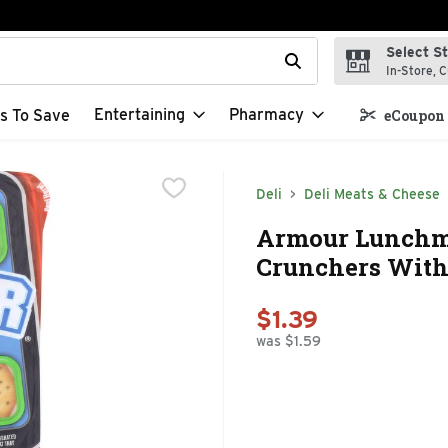
Select S
t field is used to search for items. Type your search term to f
In-Store, C
Entertaining
Pharmacy
s To Save
eCoupon 
Deli
Deli Meats & Cheese
Armour Lunchm
Crunchers With 
$1.39
was $1.59