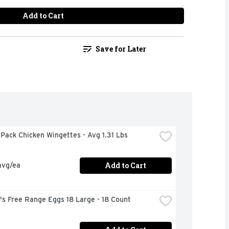
Add to Cart
Save for Later
Pack Chicken Wingettes - Avg 1.31 Lbs
Add to Cart
avg/ea
's Free Range Eggs 18 Large - 18 Count