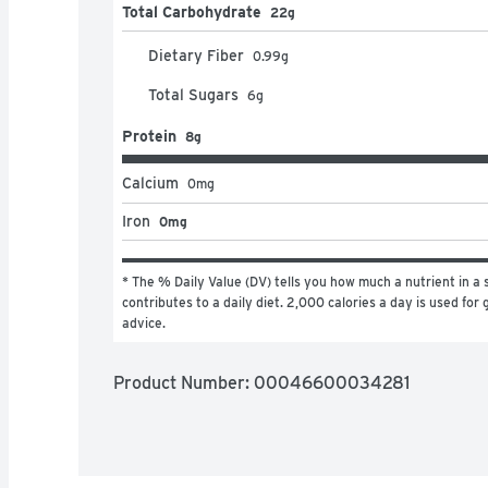
Total Carbohydrate
22g
Dietary Fiber
0.99
g
Total Sugars
6
g
Protein
8g
Calcium
0
mg
Iron
0mg
* The % Daily Value (DV) tells you how much a nutrient in a s
contributes to a daily diet. 2,000 calories a day is used for g
advice.
Product Number: 
00046600034281