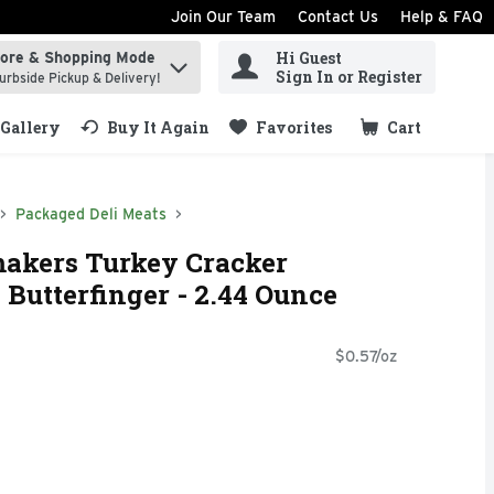
Join Our Team
Contact Us
Help & FAQ
Hi Guest
tore & Shopping Mode
ind items.
Sign In or Register
urbside Pickup & Delivery!
Gallery
Buy It Again
Favorites
Cart
.
Packaged Deli Meats
akers Turkey Cracker
Butterfinger - 2.44 Ounce
$0.57/oz