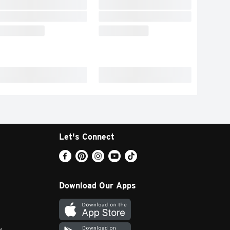
Let's Connect
Download Our Apps
y