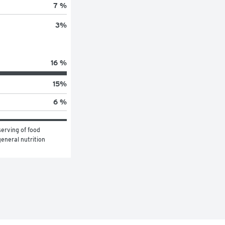
7 %
3
%
16 %
15
%
6 %
erving of food 
eneral nutrition 