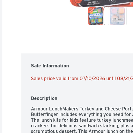
Sale Information
Sales price valid from 07/10/2026 until 08/21
Description
Armour LunchMakers Turkey and Cheese Portabl
Butterfinger includes everything you need for a
The lunch kits for kids feature turkey lunchmea
crackers for delicious sandwich stacking, plus a
scrumptious dessert. This Armour lunch on the 