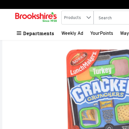
Search in
.
Products
The following tex
Skip header to page content
Departments
Weekly Ad
YourPoints
Way