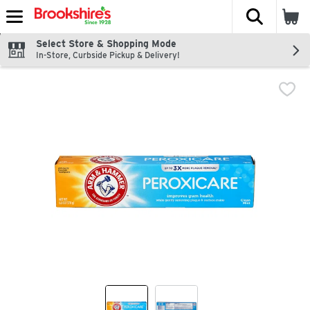
The fol
Skip header to page content
Select Store & Shopping Mode
In-Store, Curbside Pickup & Delivery!