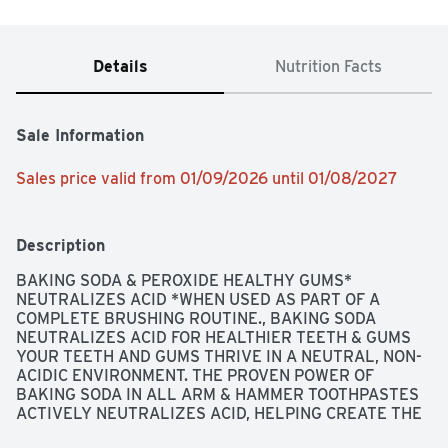
Details
Nutrition Facts
Sale Information
Sales price valid from 01/09/2026 until 01/08/2027
Description
BAKING SODA & PEROXIDE HEALTHY GUMS* 
NEUTRALIZES ACID *WHEN USED AS PART OF A 
COMPLETE BRUSHING ROUTINE., BAKING SODA 
NEUTRALIZES ACID FOR HEALTHIER TEETH & GUMS 
YOUR TEETH AND GUMS THRIVE IN A NEUTRAL, NON-
ACIDIC ENVIRONMENT. THE PROVEN POWER OF 
BAKING SODA IN ALL ARM & HAMMER TOOTHPASTES 
ACTIVELY NEUTRALIZES ACID, HELPING CREATE THE 
OPTIMAL ENVIRONMENT FOR STRONG TEETH AND 