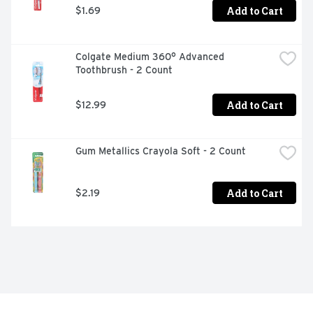
Add to Cart
$1.69
Colgate Medium 360° Advanced 
Toothbrush - 2 Count
Add to Cart
$12.99
Gum Metallics Crayola Soft - 2 Count
Add to Cart
$2.19