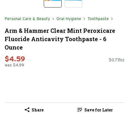
Personal Care & Beauty
Oral Hygiene
Toothpaste
Arm & Hammer Clear Mint Peroxicare
Fluoride Anticavity Toothpaste - 6
Ounce
$4.59
$0.77/oz
was $4.99
Share
Save for Later