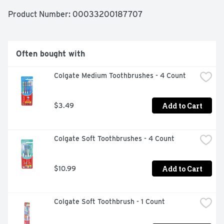
GUMS., DEEP CLEAN, NATURALLY POWDERED BY 
BAKING SODA, NEUTRALIZES PLAQUE ACID, 
Product Number: 
00033200187707
QUESTIONS OR COMMENTS? CALL 1-800-786-5135 
MON.-FRI. 9AM-5PM ET OR VISIT 
WWW.MYORALCARE.COM, RESULTS YOU CAN FEEL 
WORKING, USE AIDS IN THE PREVENTION OF DENTAL 
Often bought with
DECAY
Colgate Medium Toothbrushes - 4 Count
Add to Cart
$3.49
Colgate Soft Toothbrushes - 4 Count
Add to Cart
$10.99
Colgate Soft Toothbrush - 1 Count