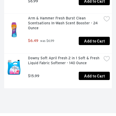
Add to Cart
$6.99
Arm & Hammer Fresh Burst Clean 
Scentsations In-Wash Scent Booster - 24 
Ounce
Add to Cart
$6.49
 was $6.99
Downy Soft April Fresh 2 in 1 Soft & Fresh 
Liquid Fabric Softener - 140 Ounce
Add to Cart
$15.99