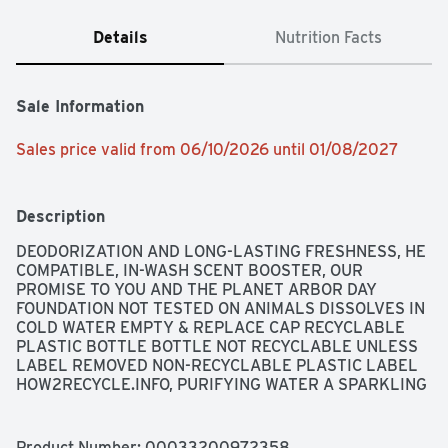
Details
Nutrition Facts
Sale Information
Sales price valid from 06/10/2026 until 01/08/2027
Description
DEODORIZATION AND LONG-LASTING FRESHNESS, HE 
COMPATIBLE, IN-WASH SCENT BOOSTER, OUR 
PROMISE TO YOU AND THE PLANET ARBOR DAY 
FOUNDATION NOT TESTED ON ANIMALS DISSOLVES IN 
COLD WATER EMPTY & REPLACE CAP RECYCLABLE 
PLASTIC BOTTLE BOTTLE NOT RECYCLABLE UNLESS 
LABEL REMOVED NON-RECYCLABLE PLASTIC LABEL 
HOW2RECYCLE.INFO, PURIFYING WATER A SPARKLING 
BLEND OF JASMINE AND LAVENDER PETALS MELD 
WITH CRISP OCEAN AIR. ENJOY A COMFORTING 
WARMTH AND LONG LASTING FRESHNESS., 
Product Number: 
00033200972358