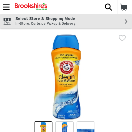
The fol
Skip header to page content
Select Store & Shopping Mode
In-Store, Curbside Pickup & Delivery!