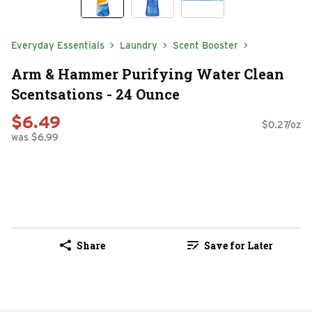
Everyday Essentials
Laundry
Scent Booster
Arm & Hammer Purifying Water Clean
Scentsations - 24 Ounce
$6.49
$0.27/oz
was $6.99
Share
Save for Later