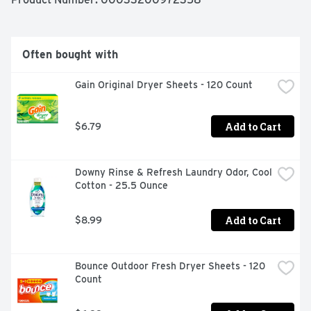
QUESTIONS? CALL 1-800-617-4220 MON-FRI 9AM TO 
5PM ET OR VISIT US AT ARMANDHAMMER.COM, SAFE 
FOR ALL COLORS, WASHABLE FABRICS AND LOAD 
TYPES.
Often bought with
Gain Original Dryer Sheets - 120 Count
Add to Cart
$6.79
Downy Rinse & Refresh Laundry Odor, Cool 
Cotton - 25.5 Ounce
Add to Cart
$8.99
Bounce Outdoor Fresh Dryer Sheets - 120 
Count