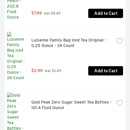
Add to Cart
$7.99
 was $8.49
Luzianne Family Bag Iced Tea Original - 
0.25 Ounce - 24 Count
Add to Cart
$2.99
 was $3.49
Gold Peak Zero Sugar Sweet Tea Bottles - 
101.4 Fluid Ounce