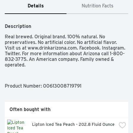
Details
Nutrition Facts
Description
Real brewed. Original brand. 100% natural. No 
preservatives. No artificial color. No artificial flavor.  
Visit us at www.drinkarizona.com. Facebook. Instagram. 
Twitter. For more information about Arizona call 1-800-
832-3775. An American company. Family owned & 
operated.
Product Number: 
00613008719791
Often bought with
Lipton Iced Tea Peach - 202.8 Fluid Ounce