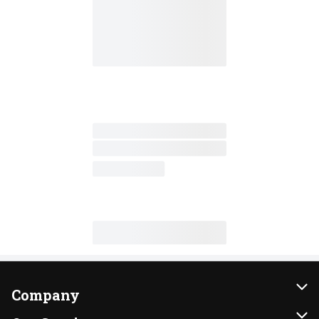
Company
About Us