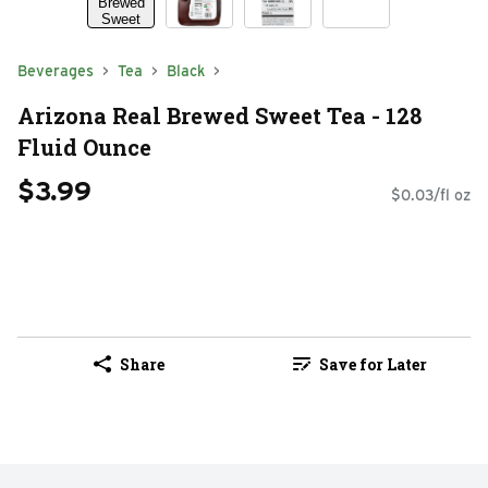
Beverages
Tea
Black
Arizona Real Brewed Sweet Tea - 128
Fluid Ounce
$3.99
$0.03/fl oz
Share
Save for Later