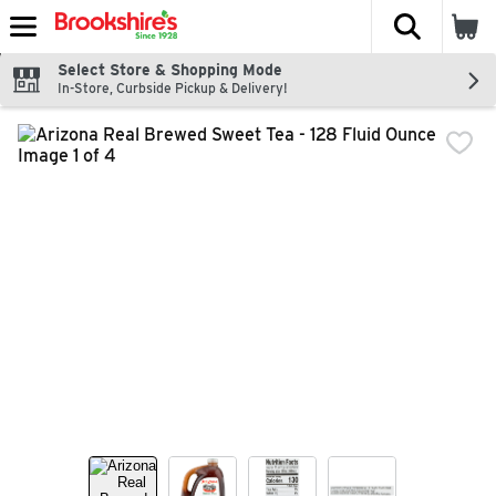
The fol
Skip header to page content
Select Store & Shopping Mode
In-Store, Curbside Pickup & Delivery!