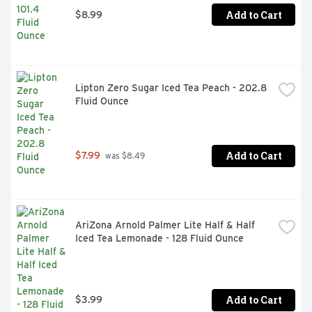
Add to Cart
$8.99
Lipton Zero Sugar Iced Tea Peach - 202.8 
Fluid Ounce
Add to Cart
$7.99
 was $8.49
AriZona Arnold Palmer Lite Half & Half 
Iced Tea Lemonade - 128 Fluid Ounce
Add to Cart
$3.99