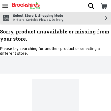
The fol
Skip header to page content
Select Store & Shopping Mode
In-Store, Curbside Pickup & Delivery!
Sorry, product unavailable or missing from
your store.
Please try searching for another product or selecting a
different store.