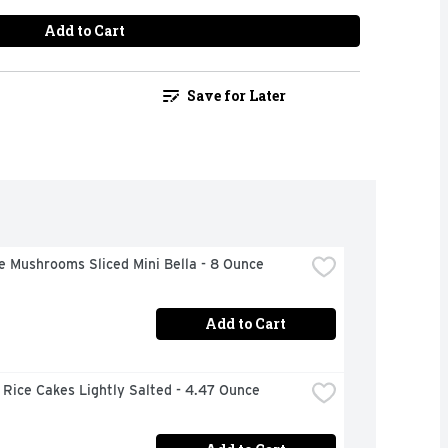
Add to Cart
Save for Later
e Mushrooms Sliced Mini Bella - 8 Ounce
Add to Cart
Rice Cakes Lightly Salted - 4.47 Ounce