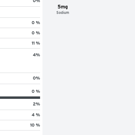
0
%
5mg
Sodium
0 %
0 %
11 %
4
%
0
%
0 %
2
%
4 %
10 %