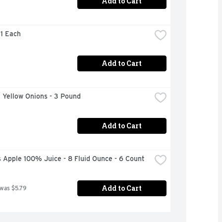
Add to Cart
 1 Each
Add to Cart
 Yellow Onions - 3 Pound
Add to Cart
 Apple 100% Juice - 8 Fluid Ounce - 6 Count
Add to Cart
 was $5.79