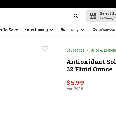
Select S
t field is used to search for items. Type your search term to f
In-Store, C
Entertaining
Pharmacy
s To Save
eCoupon 
Beverages
Juice & Lemon
Antioxidant Sol
32 Fluid Ounce
$5.99
was $6.19