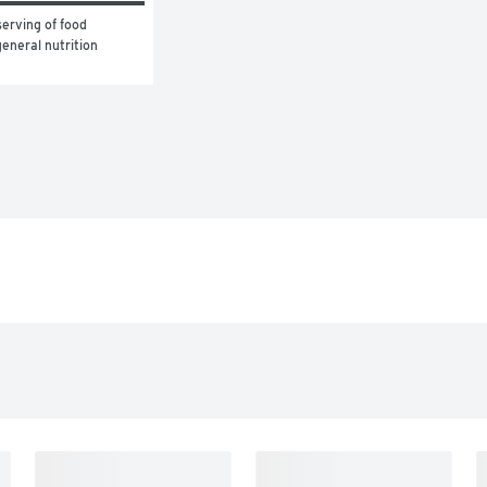
erving of food 
eneral nutrition 