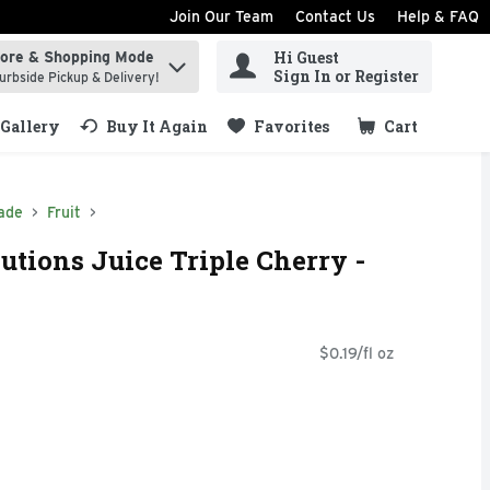
Join Our Team
Contact Us
Help & FAQ
Hi Guest
tore & Shopping Mode
ind items.
Sign In or Register
urbside Pickup & Delivery!
Gallery
Buy It Again
Favorites
Cart
.
ade
Fruit
utions Juice Triple Cherry -
$0.19/fl oz