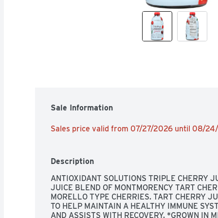
Sale Information
Sales price valid from 07/27/2026 until 08/2
Description
ANTIOXIDANT SOLUTIONS TRIPLE CHERRY JU
JUICE BLEND OF MONTMORENCY TART CHERR
MORELLO TYPE CHERRIES. TART CHERRY JU
TO HELP MAINTAIN A HEALTHY IMMUNE SYST
AND ASSISTS WITH RECOVERY. *GROWN IN MI