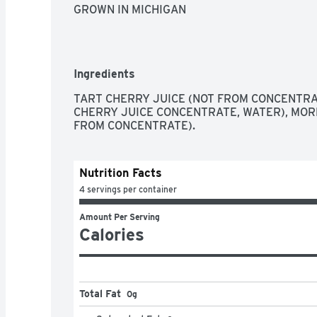
GROWN IN MICHIGAN
Ingredients
TART CHERRY JUICE (NOT FROM CONCENTRAT
CHERRY JUICE CONCENTRATE, WATER), MORE
FROM CONCENTRATE).
Nutrition Facts
4 servings per container
Amount Per Serving
Calories
Total Fat
0g