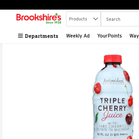
Search in
.
Products
The following tex
Skip header to page content
Departments
Weekly Ad
YourPoints
Way