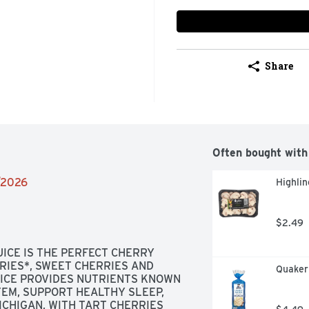
Share
Often bought with
4/2026
Highlin
$2.49
ICE IS THE PERFECT CHERRY 
IES*, SWEET CHERRIES AND 
Quaker 
ICE PROVIDES NUTRIENTS KNOWN 
EM, SUPPORT HEALTHY SLEEP, 
CHIGAN, WITH TART CHERRIES 