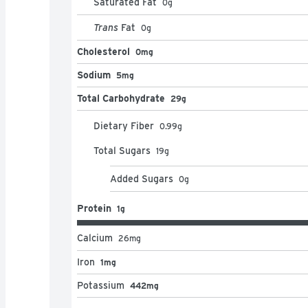
Saturated Fat
0
g
Trans
Fat
0
g
Cholesterol
0mg
Sodium
5mg
Total Carbohydrate
29g
Dietary Fiber
0.99
g
Total Sugars
19
g
Added Sugars
0
g
Protein
1g
Calcium
26
mg
Iron
1mg
Potassium
442mg