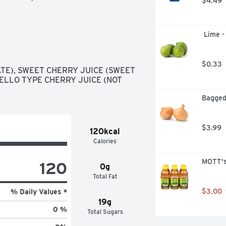
$4.49
 Lime -
$0.33
E), SWEET CHERRY JUICE (SWEET 
LLO TYPE CHERRY JUICE (NOT 
Bagged
$3.99
120kcal
Calories
MOTT's
120
0g
Total Fat
$3.00
% Daily Values *
19g
0 %
Total Sugars