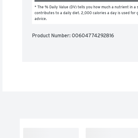
* The % Daily Value (DV) tells you how much a nutrient in a s
contributes to a daily diet. 2,000 calories a day is used for g
advice.
Product Number: 
00604774292816