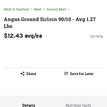
Meat & Seafood
Beef
Ground Beef
Angus Ground Sirloin 90/10 - Avg 1.27
Lbs
$12.43 avg/ea
$9.79/lb
Share
Save for Later
Details
Nutrition Facts