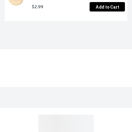
Add to Cart
$2.99