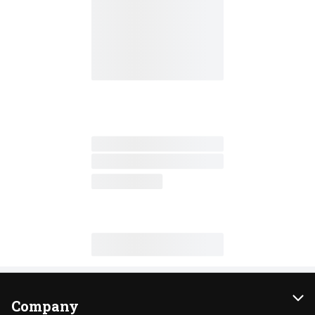
Company