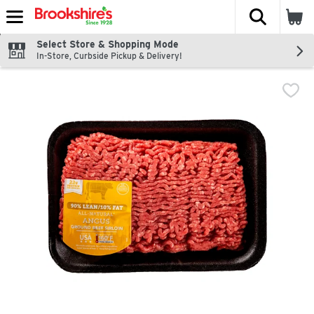
The fol
Skip header to page content
Select Store & Shopping Mode
In-Store, Curbside Pickup & Delivery!