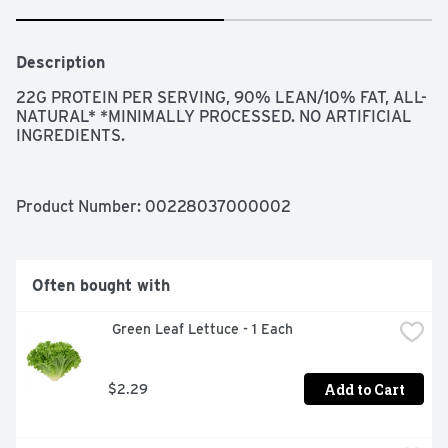
Description
22G PROTEIN PER SERVING, 90% LEAN/10% FAT, ALL-
NATURAL* *MINIMALLY PROCESSED. NO ARTIFICIAL 
INGREDIENTS.
Product Number: 
00228037000002
Often bought with
 Green Leaf Lettuce - 1 Each
Add to Cart
$2.29