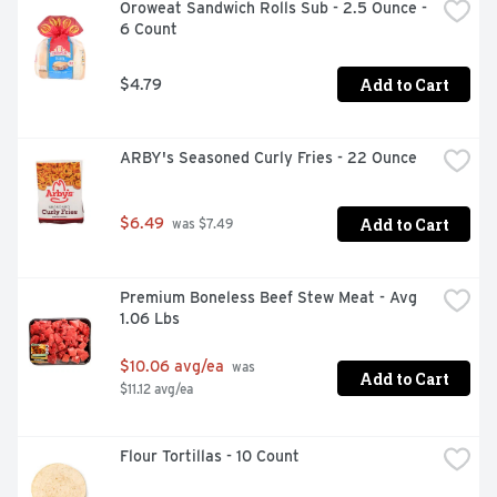
Oroweat Sandwich Rolls Sub - 2.5 Ounce - 
6 Count
Add to Cart
$4.79
ARBY's Seasoned Curly Fries - 22 Ounce
Add to Cart
$6.49
 was $7.49
Premium Boneless Beef Stew Meat - Avg 
1.06 Lbs
$10.06 avg/ea
 was 
Add to Cart
$11.12 avg/ea
Flour Tortillas - 10 Count