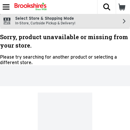
The fol
Skip header to page content
Select Store & Shopping Mode
In-Store, Curbside Pickup & Delivery!
Sorry, product unavailable or missing from
your store.
Please try searching for another product or selecting a
different store.