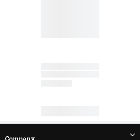
Company