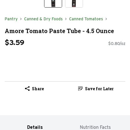
Pantry
Canned & Dry Foods
Canned Tomatoes
Amore Tomato Paste Tube - 4.5 Ounce
$3.59
$0.80/oz
Share
Save for Later
Details
Nutrition Facts