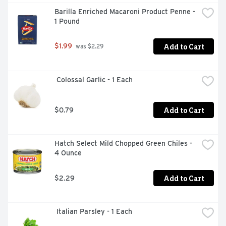
Barilla Enriched Macaroni Product Penne - 
1 Pound
Add to Cart
$1.99
 was $2.29
 Colossal Garlic - 1 Each
Add to Cart
$0.79
Hatch Select Mild Chopped Green Chiles - 
4 Ounce
Add to Cart
$2.29
 Italian Parsley - 1 Each