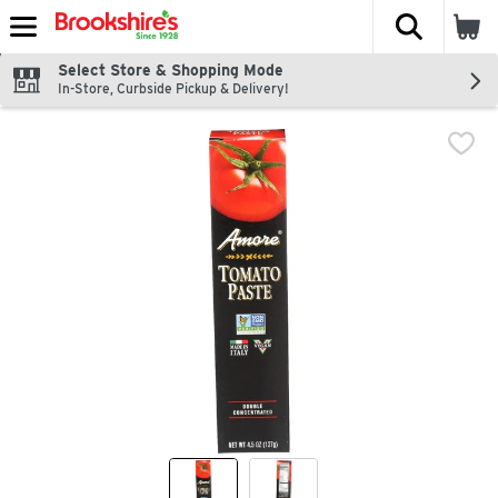
The fol
Skip header to page content
Select Store & Shopping Mode
In-Store, Curbside Pickup & Delivery!