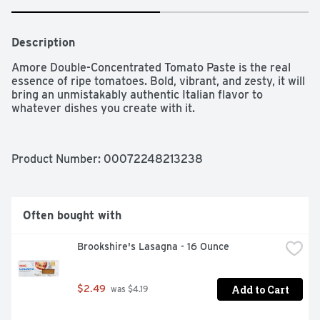
Description
Amore Double-Concentrated Tomato Paste is the real 
essence of ripe tomatoes. Bold, vibrant, and zesty, it will 
bring an unmistakably authentic Italian flavor to 
whatever dishes you create with it.
Product Number: 
00072248213238
Often bought with
Brookshire's Lasagna - 16 Ounce
Add to Cart
$2.49
 was $4.19