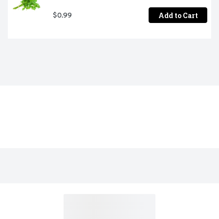
Add to Cart
$0.99