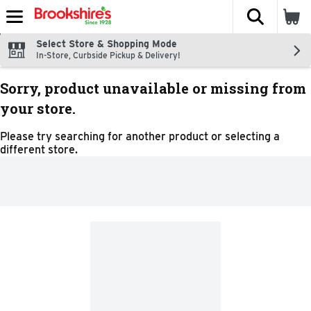
The fol
Skip header to page content
Select Store & Shopping Mode
In-Store, Curbside Pickup & Delivery!
Sorry, product unavailable or missing from
your store.
Please try searching for another product or selecting a
different store.