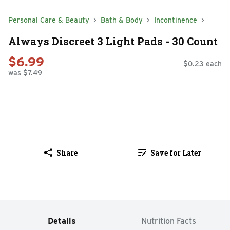
Personal Care & Beauty
Bath & Body
Incontinence
Always Discreet 3 Light Pads - 30 Count
$6.99
$0.23 each
was $7.49
Share
Save for Later
Details
Nutrition Facts