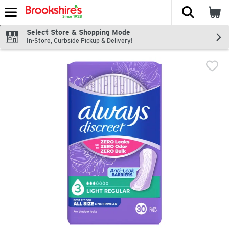
The fol
Skip header to page content
Select Store & Shopping Mode
In-Store, Curbside Pickup & Delivery!