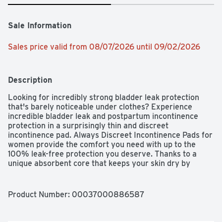
Sale Information
Sales price valid from 08/07/2026 until 09/02/2026
Description
Looking for incredibly strong bladder leak protection 
that's barely noticeable under clothes? Experience 
incredible bladder leak and postpartum incontinence 
protection in a surprisingly thin and discreet 
incontinence pad. Always Discreet Incontinence Pads for 
women provide the comfort you need with up to the 
100% leak-free protection you deserve. Thanks to a 
unique absorbent core that keeps your skin dry by 
absorbing bladder leaks in seconds, you'll be able to stay 
comfortable and feel fresh for hours. Walk with poise 
and confidence knowing two RapidDry layers form a 
Product Number: 
00037000886587
boosted protection zone in the center of the pad that 
holds up to 5x the average leak, giving you extra bladder 
control protection where you need it most. The 