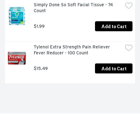
are FSA and HSA eligible
Simply Done So Soft Facial Tissue - 74 
Count
Add to Cart
$1.99
Tylenol Extra Strength Pain Reliever 
Fever Reducer - 100 Count
Add to Cart
$15.49