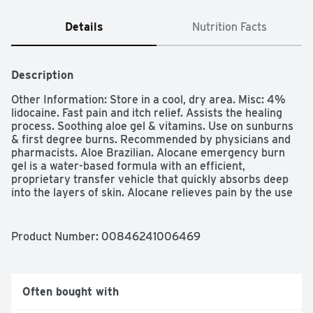
Details
Nutrition Facts
Description
Other Information: Store in a cool, dry area. Misc: 4% 
lidocaine. Fast pain and itch relief. Assists the healing 
process. Soothing aloe gel & vitamins. Use on sunburns 
& first degree burns. Recommended by physicians and 
pharmacists. Aloe Brazilian. Alocane emergency burn 
gel is a water-based formula with an efficient, 
proprietary transfer vehicle that quickly absorbs deep 
into the layers of skin. Alocane relieves pain by the use 
of 4% lidocaine hydrochloride. Four percent is the 
maximum percentage of lidocaine hydrochloride topical 
anesthetic allowed by the US FDA (United States Food & 
Product Number: 
00846241006469
Drug Administration) for use in OTC (over-the-counter) 
products. Alocane is recommended for first degree 
burns including: flame; sun; electricity; heat; light; 
frictions. Made in the USA. Uses: For the temporary 
Often bought with
relief of pain and itching associated with: sunburn, minor 
burns, insect bites and minor skin irritations, cuts and 