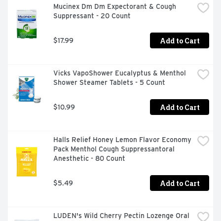
Mucinex Dm Dm Expectorant & Cough 
scrapes.
Suppressant - 20 Count
Add to Cart
$17.99
Vicks VapoShower Eucalyptus & Menthol 
Shower Steamer Tablets - 5 Count
Add to Cart
$10.99
Halls Relief Honey Lemon Flavor Economy 
Pack Menthol Cough Suppressantoral 
Anesthetic - 80 Count
Add to Cart
$5.49
LUDEN's Wild Cherry Pectin Lozenge Oral 