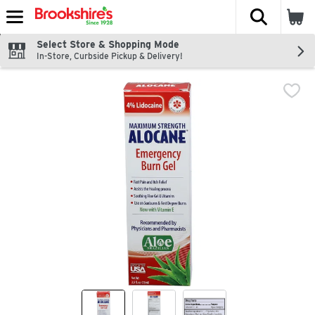
The fol
Skip header to page content
Select Store & Shopping Mode
In-Store, Curbside Pickup & Delivery!