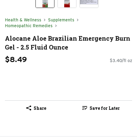
Health & Wellness
Supplements
Homeopathic Remedies
Alocane Aloe Brazilian Emergency Burn
Gel - 2.5 Fluid Ounce
$8.49
$3.40/fl oz
Share
Save for Later