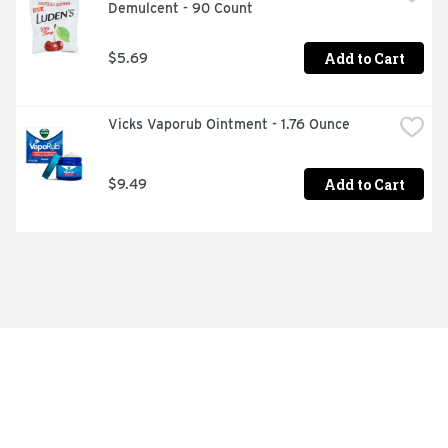
Demulcent - 90 Count
Add to Cart
$5.69
Vicks Vaporub Ointment - 1.76 Ounce
Add to Cart
$9.49