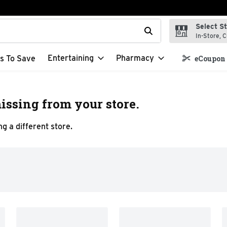
Select S
t field is used to search for items. Type your search term to f
In-Store, C
Entertaining
Pharmacy
s To Save
eCoupon 
issing from your store.
g a different store.