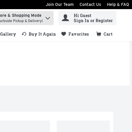
Join Our Team
Contact Us
Help & FAQ
Hi Guest
tore & Shopping Mode
ind items.
Sign In or Register
urbside Pickup & Delivery!
Gallery
Buy It Again
Favorites
Cart
.