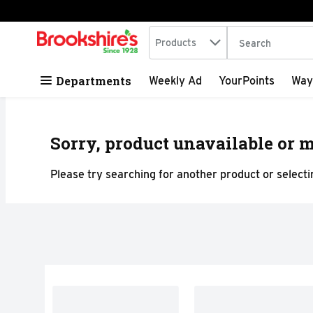
Search in
.
Products
The following tex
Skip header to page content
Departments
Weekly Ad
YourPoints
Way
Sorry, product unavailable or m
Please try searching for another product or selectin