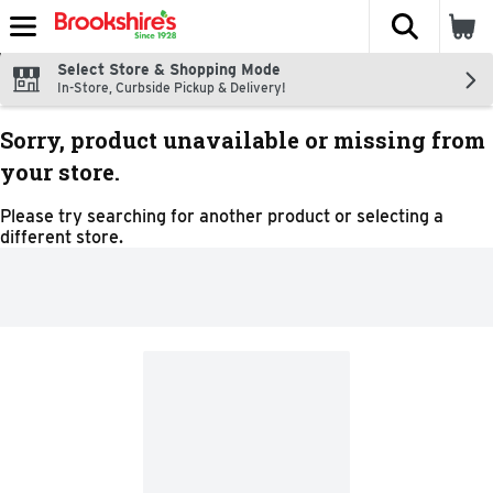
The fol
Skip header to page content
Select Store & Shopping Mode
In-Store, Curbside Pickup & Delivery!
Sorry, product unavailable or missing from
your store.
Please try searching for another product or selecting a
different store.