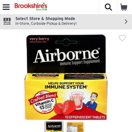
The fol
Skip header to page content
Select Store & Shopping Mode
In-Store, Curbside Pickup & Delivery!