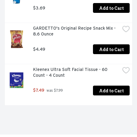
Add to Cart
$3.69
GARDETTO's Original Recipe Snack Mix - 
8.6 Ounce
Add to Cart
$4.49
Kleenex Ultra Soft Facial Tissue - 60 
Count - 4 Count
Add to Cart
$7.49
 was $7.99