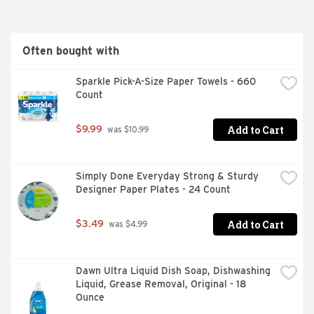
www.airbornehealth.com. Questions? 1-800-526-6251 
www.airbornehealth.com. Join, earn points & get 
rewards. Airborne Rewards: Sign up and enter your code 
at www.airbornerewards.com, part of the Schiff 
Often bought with
Rewards Program. Valid for US residents only. See 
inside carton for your Rewards code. (This statement 
Sparkle Pick-A-Size Paper Towels - 660 
has not been evaluated by the Food and Drug 
Count
Administration. This product is not intended to diagnose, 
treat, cure or prevent any disease.) 
Add to Cart
$9.99
 was $10.99
Simply Done Everyday Strong & Sturdy 
Designer Paper Plates - 24 Count
Add to Cart
$3.49
 was $4.99
Dawn Ultra Liquid Dish Soap, Dishwashing 
Liquid, Grease Removal, Original - 18 
Ounce