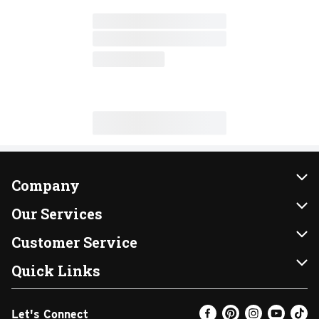
Company
About Us
Our Services
Our Brands
Instacart
Customer Service
FRESH 15
DoorDash
Contact Us
Quick Links
Community
Shopping List
Help & FAQs
Find a Store
Let's Connect