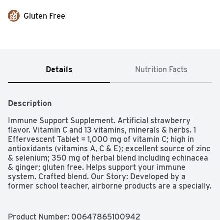
Gluten Free
Details
Nutrition Facts
Description
Immune Support Supplement. Artificial strawberry 
flavor. Vitamin C and 13 vitamins, minerals & herbs. 1 
Effervescent Tablet = 1,000 mg of vitamin C; high in 
antioxidants (vitamins A, C & E); excellent source of zinc 
& selenium; 350 mg of herbal blend including echinacea 
& ginger; gluten free. Helps support your immune 
system. Crafted blend. Our Story: Developed by a 
former school teacher, airborne products are a specially. 
Crafted blend of vitamins, mineral, & herbs designed to 
help support your immune system. health. Hygiene. 
Home. Fresh new look - same great formula! 
Product Number: 
00647865100942