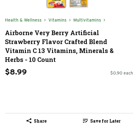
Health & Wellness
Vitamins
Multivitamins
Airborne Very Berry Artificial
Strawberry Flavor Crafted Blend
Vitamin C 13 Vitamins, Minerals &
Herbs - 10 Count
$8.99
$0.90 each
Share
Save for Later