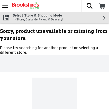
The fol
Skip header to page content
Select Store & Shopping Mode
In-Store, Curbside Pickup & Delivery!
Sorry, product unavailable or missing from
your store.
Please try searching for another product or selecting a
different store.