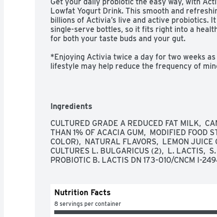
Get your daily probiotic the easy way, with Acti
Lowfat Yogurt Drink. This smooth and refreshin
billions of Activia’s live and active probiotics.
single-serve bottles, so it fits right into a health
for both your taste buds and your gut. 

*Enjoying Activia twice a day for two weeks as 
lifestyle may help reduce the frequency of mino
digestive discomfort includes bloating, gas, ab
-Daily probiotic lowfat yogurt drink

Ingredients
-Strawberry flavor

CULTURED GRADE A REDUCED FAT MILK,  CAN
THAN 1% OF ACACIA GUM,  MODIFIED FOOD S
-Single-serve bottles

COLOR),  NATURAL FLAVORS,  LEMON JUICE C
CULTURES L. BULGARICUS (2),  L. LACTIS,  S
-Supports gut health with live and active probio
PROBIOTIC B. LACTIS DN 173-010/CNCM I-249
-Non-GMO Project Verified
Nutrition Facts
8 servings per container