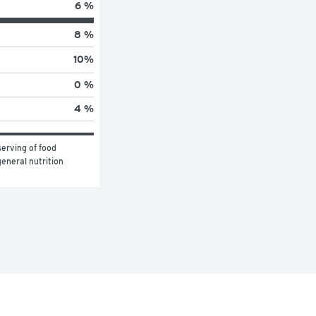
6 %
8 %
10
%
0 %
4 %
erving of food 
eneral nutrition 