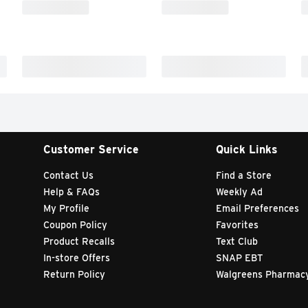
Customer Service
Quick Links
Contact Us
Find a Store
Help & FAQs
Weekly Ad
My Profile
Email Preferences
Coupon Policy
Favorites
Product Recalls
Text Club
In-store Offers
SNAP EBT
Return Policy
Walgreens Pharmac