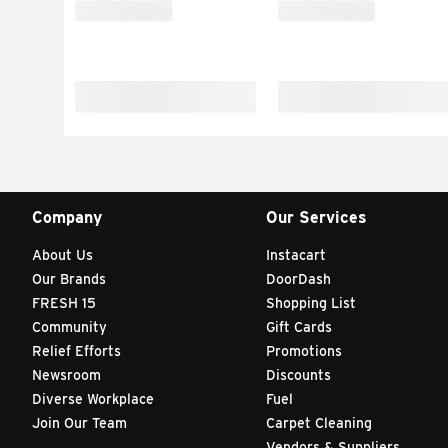
Company
Our Services
About Us
Instacart
Our Brands
DoorDash
FRESH 15
Shopping List
Community
Gift Cards
Relief Efforts
Promotions
Newsroom
Discounts
Diverse Workplace
Fuel
Join Our Team
Carpet Cleaning
Vendors & Suppliers