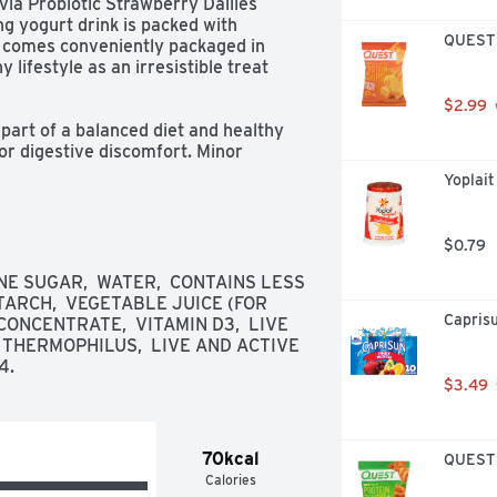
via Probiotic Strawberry Dailies 
g yogurt drink is packed with 
QUEST T
 It comes conveniently packaged in 
y lifestyle as an irresistible treat 
$2.99
part of a balanced diet and healthy 
r digestive discomfort. Minor 
dominal discomfort, and rumbling.

Yoplait
$0.79
E SUGAR,  WATER,  CONTAINS LESS 
TARCH,  VEGETABLE JUICE (FOR 
Caprisu
ONCENTRATE,  VITAMIN D3,  LIVE 
. THERMOPHILUS,  LIVE AND ACTIVE 
tics

4.
$3.49
70kcal
QUEST T
Calories