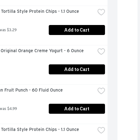
ortilla Style Protein Chips - 1.1 Ounce
Add to Cart
 was $3.29
 Original Orange Creme Yogurt - 6 Ounce
Add to Cart
n Fruit Punch - 60 Fluid Ounce
Add to Cart
 was $4.99
ortilla Style Protein Chips - 1.1 Ounce