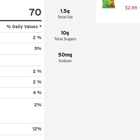
$2.99
70
1.5g
Total Fat
% Daily Values *
10g
2 %
Total Sugars
5
%
50mg
Sodium
2 %
2 %
4 %
2
%
12
%