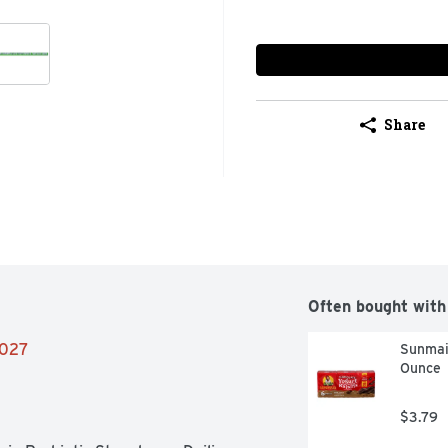
Share
Often bought with
2027
Sunmaid
Ounce
$3.79