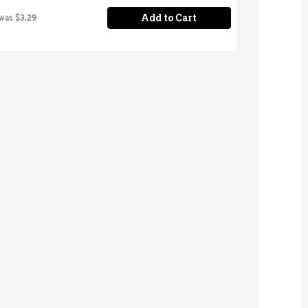
Add to Cart
 was $3.29