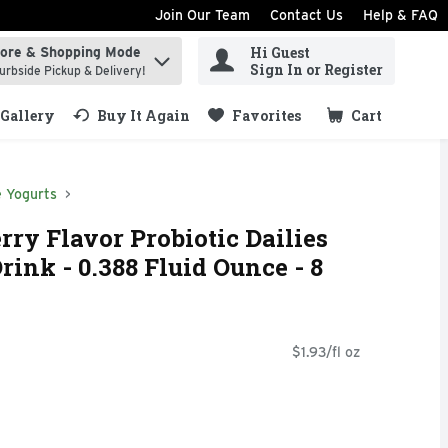
Join Our Team
Contact Us
Help & FAQ
Hi Guest
tore & Shopping Mode
ind items.
Sign In or Register
urbside Pickup & Delivery!
Gallery
Buy It Again
Favorites
Cart
.
e Yogurts
rry Flavor Probiotic Dailies
ink - 0.388 Fluid Ounce - 8
$1.93/fl oz