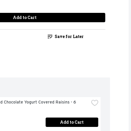
Add to Cart
Save for Later
 Chocolate Yogurt Covered Raisins - 6 
Add to Cart