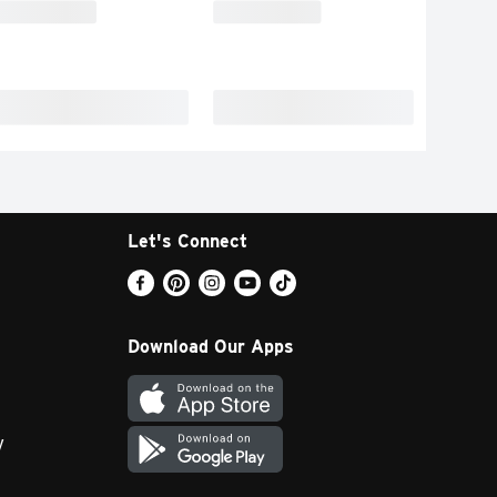
Let's Connect
Download Our Apps
y