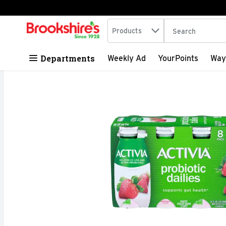
Search in
.
Products
The following tex
Skip header to page content
Departments
Weekly Ad
YourPoints
Way