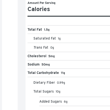
Amount Per Serving
Calories
Total Fat
1.5g
Saturated Fat
1
g
Trans
Fat
0
g
Cholesterol
5mg
Sodium
50mg
Total Carbohydrate
11g
Dietary Fiber
0.99
g
Total Sugars
10
g
Added Sugars
6
g