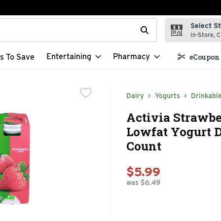
Select S
t field is used to search for items. Type your search term to f
In-Store, C
Entertaining
Pharmacy
s To Save
eCoupon 
Dairy
Yogurts
Drinkabl
Activia Strawbe
Lowfat Yogurt Dr
Count
$5.99
was $6.49