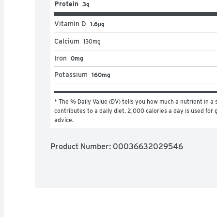
Protein
3g
Vitamin D
1.6μg
Calcium
130
mg
Iron
0mg
Potassium
160mg
* The % Daily Value (DV) tells you how much a nutrient in a s
contributes to a daily diet. 2,000 calories a day is used for g
advice.
Product Number: 
00036632029546