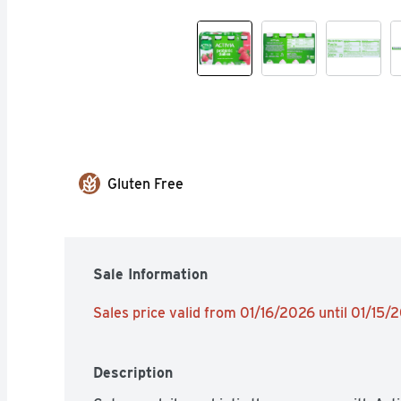
Gluten Free
Sale Information
Sales price valid from 01/16/2026 until 01/15/
Description