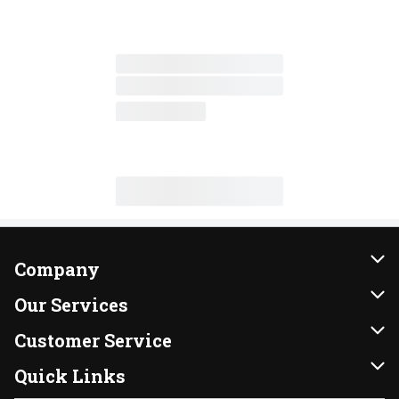
Company
About Us
Our Services
Our Brands
Instacart
Customer Service
FRESH 15
DoorDash
Contact Us
Quick Links