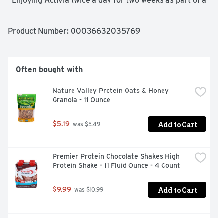
*Enjoying Activia twice a day for two weeks as part of a 
balanced diet and healthy lifestyle may help reduce the 
frequency of minor digestive discomfort. Minor 
digestive discomfort includes bloating, gas, abdominal 
Product Number: 
00036632035769
discomfort, and rumbling.

-Probiotic lowfat yogurt

Often bought with
-Peach and strawberry flavors

Nature Valley Protein Oats & Honey 
Granola - 11 Ounce
-Single-serve cups

-Supports gut health with live and active probiotics

Add to Cart
$5.19
 was $5.49
-Non-GMO Project Verified
Premier Protein Chocolate Shakes High 
Protein Shake - 11 Fluid Ounce - 4 Count
Add to Cart
$9.99
 was $10.99