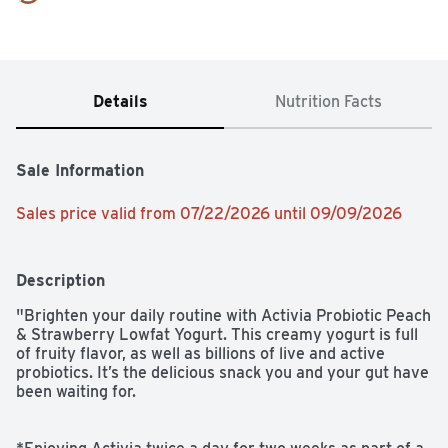
Details
Nutrition Facts
Sale Information
Sales price valid from 07/22/2026 until 09/09/2026
Description
"Brighten your daily routine with Activia Probiotic Peach 
& Strawberry Lowfat Yogurt. This creamy yogurt is full 
of fruity flavor, as well as billions of live and active 
probiotics. It’s the delicious snack you and your gut have 
been waiting for. 
