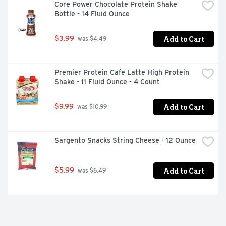
Core Power Chocolate Protein Shake 
Bottle - 14 Fluid Ounce
Add to Cart
$3.99
 was $4.49
Premier Protein Cafe Latte High Protein 
Shake - 11 Fluid Ounce - 4 Count
Add to Cart
$9.99
 was $10.99
Sargento Snacks String Cheese - 12 Ounce
Add to Cart
$5.99
 was $6.49