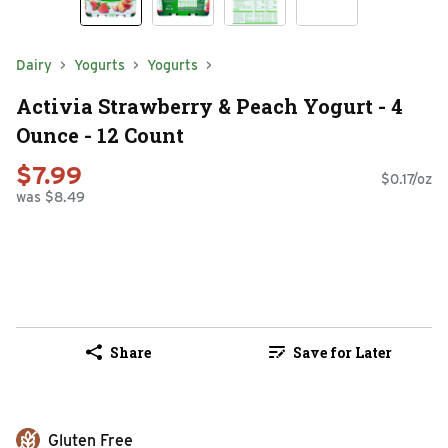
Dairy
Yogurts
Yogurts
Activia Strawberry & Peach Yogurt - 4
Ounce - 12 Count
$7.99
$0.17/oz
was $8.49
Share
Save for Later
Gluten Free