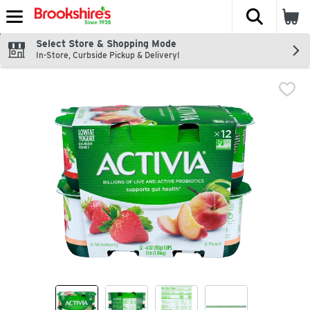
The fol
Skip header to page content
Select Store & Shopping Mode
In-Store, Curbside Pickup & Delivery!