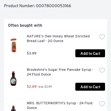
Product Number: 
00078000053166
Naturally and artificially flavored. Since 1919. Made with 
aged vanilla. 0 calories per can. 12 pack. Caffeine free. 
Low sodium.
Often bought with
NATURE's Own Honey Wheat Enriched 
Bread Loaf - 20 Ounce
Add to Cart
$3.99
Brookshire's Sugar Free Pancake Syrup - 
24 Fluid Ounce
Add to Cart
$2.69
 was $2.99
MRS. BUTTERWORTH's Syrup - 24 Fluid 
Ounce