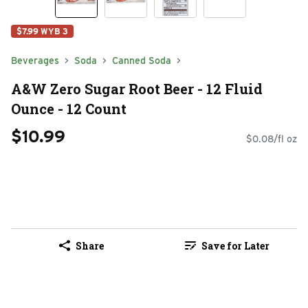
$7.99 WYB 3
Beverages
Soda
Canned Soda
A&W Zero Sugar Root Beer - 12 Fluid
Ounce - 12 Count
$10.99
$0.08/fl oz
Share
Save for Later