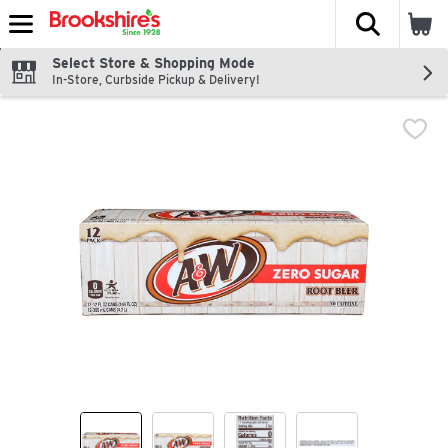
The fol
Skip header to page content
Select Store & Shopping Mode
In-Store, Curbside Pickup & Delivery!