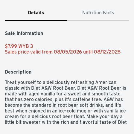
Details
Nutrition Facts
Sale Information
$7.99 WYB 3 
Sales price valid from 08/05/2026 until 08/12/2026
Description
Treat yourself to a deliciously refreshing American 
classic with Diet A&W Root Beer. Diet A&W Root Beer is 
made with aged vanilla for a sweet and smooth taste 
that has zero calories, plus it's caffeine free. A&W has 
become the standard in root beer soft drinks, and it's 
best when enjoyed in an ice-cold mug or with vanilla ice 
cream for a delicious root beer float. Make your day a 
little bit sweeter with the rich and flavorful taste of Diet 
A&W Root Beer.
