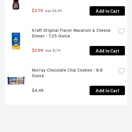
Add to Cart
$3.79
 was $4.49
Kraft Original Flavor Macaroni & Cheese 
Dinner - 7.25 Ounce
Add to Cart
$0.99
 was $1.79
Murray Chocolate Chip Cookies - 8.8 
Ounce
Add to Cart
$4.49