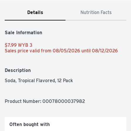
Details
Nutrition Facts
Sale Information
$7.99 WYB 3 
Sales price valid from 08/05/2026 until 08/12/2026
Description
Soda, Tropical Flavored, 12 Pack
Product Number: 
00078000037982
Often bought with