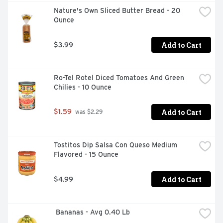
Nature's Own Sliced Butter Bread - 20 
Ounce
Add to Cart
$3.99
Ro-Tel Rotel Diced Tomatoes And Green 
Chilies - 10 Ounce
Add to Cart
$1.59
 was $2.29
Tostitos Dip Salsa Con Queso Medium 
Flavored - 15 Ounce
Add to Cart
$4.99
 Bananas - Avg 0.40 Lb