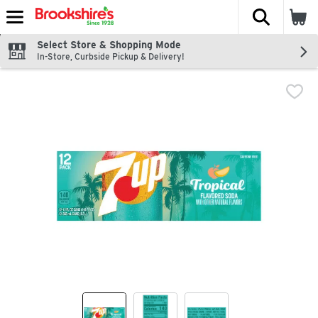
The fol
Skip header to page content
Select Store & Shopping Mode
In-Store, Curbside Pickup & Delivery!