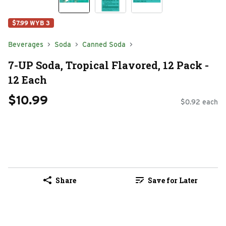
$7.99 WYB 3
Beverages
Soda
Canned Soda
7-UP Soda, Tropical Flavored, 12 Pack -
12 Each
$10.99
$0.92 each
Share
Save for Later