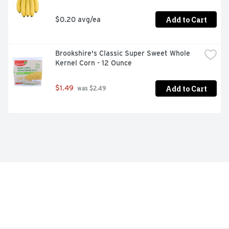
Add to Cart
$0.20 avg/ea
Brookshire's Classic Super Sweet Whole 
Kernel Corn - 12 Ounce
Add to Cart
$1.49
 was $2.49