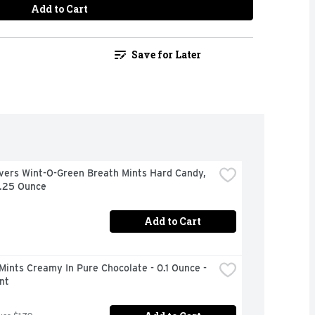
Add to Cart
Save for Later
vers Wint-O-Green Breath Mints Hard Candy, 
6.25 Ounce
Add to Cart
Mints Creamy In Pure Chocolate - 0.1 Ounce - 
nt