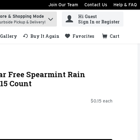
Join Our Team
Contact Us
Help & FAQ
Hi Guest
tore & Shopping Mode
ind items.
Sign In or Register
urbside Pickup & Delivery!
Gallery
Buy It Again
Favorites
Cart
.
ar Free Spearmint Rain
15 Count
$0.15 each