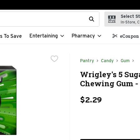
Select S
t field is used to search for items. Type your search term to f
In-Store, C
Entertaining
Pharmacy
s To Save
eCoupon 
Pantry
Candy
Gum
Wrigley's 5 Sug
Chewing Gum - 
$2.29