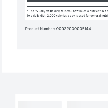
* The % Daily Value (DV) tells you how much a nutrient in a s
to a daily diet. 2,000 calories a day is used for general nutr
Product Number: 
00022000005144