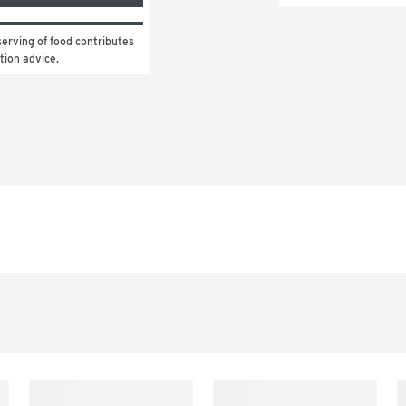
erving of food contributes 
ition advice.