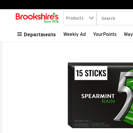
Search in
.
Products
The following tex
Skip header to page content
Departments
Weekly Ad
YourPoints
Way