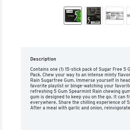
Description
Contains one (1) 15-stick pack of Sugar Free 
Pack. Chew your way to an intense minty flavo
Rain Sugarfree Gum. Immerse yourself in head-t
favorite playlist or binge-watching your favorite
refreshing 5 Gum Spearmint Rain chewing gum. T
gum is designed to keep you on the go. It can f
everywhere. Share the chilling experience of 5
After a meal with garlic and onion, reinvigorat
chewing gum.