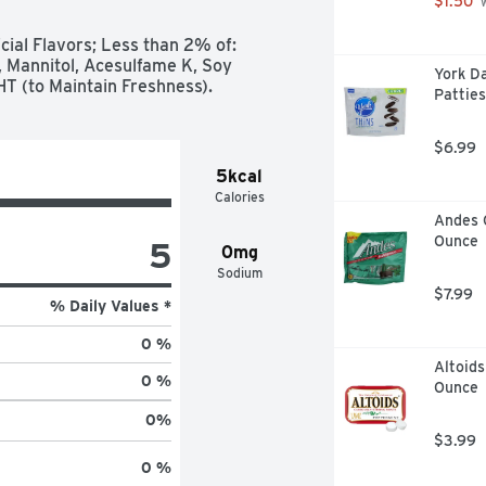
$1.50
 
cial Flavors; Less than 2% of: 
Mannitol, Acesulfame K, Soy 
York D
BHT (to Maintain Freshness).
Patties
$6.99
5kcal
Calories
Andes 
Ounce
5
0mg
Sodium
$7.99
% Daily Values *
0 %
Altoids
0 %
Ounce
0
%
$3.99
0 %