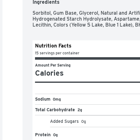
Ingredients
Sorbitol, Gum Base, Glycerol, Natural and Artifi
Hydrogenated Starch Hydrolysate, Aspartame, 
Lecithin, Colors (Yellow 5 Lake, Blue 1 Lake), 
Nutrition Facts
15 servings per container
Amount Per Serving
Calories
Sodium
0mg
Total Carbohydrate
2g
Added Sugars
0
g
Protein
0g