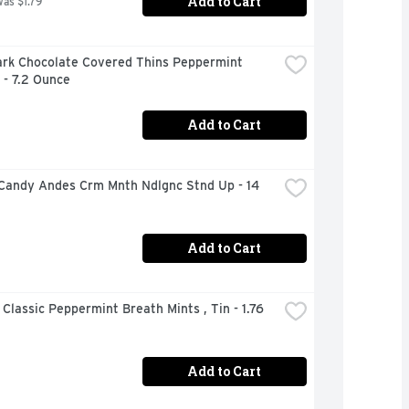
Add to Cart
was $1.79
ark Chocolate Covered Thins Peppermint 
 - 7.2 Ounce
Add to Cart
Candy Andes Crm Mnth Ndlgnc Stnd Up - 14 
Add to Cart
 Classic Peppermint Breath Mints , Tin - 1.76 
Add to Cart