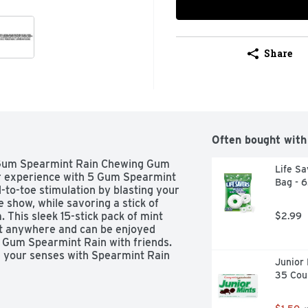
Share
Often bought with
5 Gum Spearmint Rain Chewing Gum 
Life Sa
r experience with 5 Gum Spearmint 
Bag - 
o-toe stimulation by blasting your 
 show, while savoring a stick of 
his sleek 15-stick pack of mint 
$2.99
it anywhere and can be enjoyed 
 Gum Spearmint Rain with friends. 
e your senses with Spearmint Rain 
Junior 
35 Cou