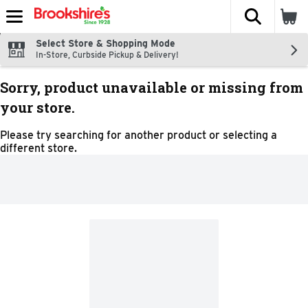
The fol
Skip header to page content
Select Store & Shopping Mode
In-Store, Curbside Pickup & Delivery!
Sorry, product unavailable or missing from
your store.
Please try searching for another product or selecting a
different store.