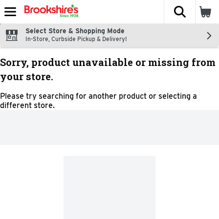
The fol
Skip header to page content
Select Store & Shopping Mode
In-Store, Curbside Pickup & Delivery!
Sorry, product unavailable or missing from
your store.
Please try searching for another product or selecting a
different store.