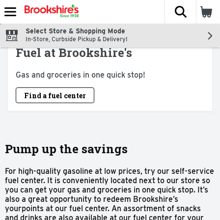
The fol
Skip header to page content
Select Store & Shopping Mode
In-Store, Curbside Pickup & Delivery!
Fuel at Brookshire's
Gas and groceries in one quick stop!
Find a fuel center
Pump up the savings
For high-quality gasoline at low prices, try our self-service
fuel center. It is conveniently located next to our store so
you can get your gas and groceries in one quick stop. It’s
also a great opportunity to redeem Brookshire’s
yourpoints at our fuel center. An assortment of snacks
and drinks are also available at our fuel center for your