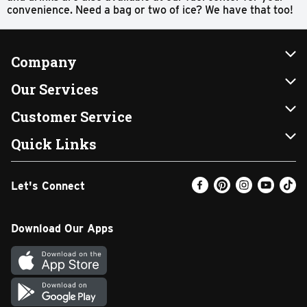
convenience. Need a bag or two of ice? We have that too!
Company
About Us
Our Services
Our Brands
Instacart
Customer Service
FRESH 15
DoorDash
Contact Us
Quick Links
Community
Shopping List
Help & FAQs
Find a Store
Let's Connect
Relief Efforts
Gift Cards
My Profile
Weekly Ad
Newsroom
Promotions
Coupon Policy
Email Preferences
Download Our Apps
Diverse Workplace
Discounts
Product Recalls
Favorites
Join Our Team
Fuel
In-store Offers
Text Club
Carpet Cleaning
Return Policy
SNAP EBT