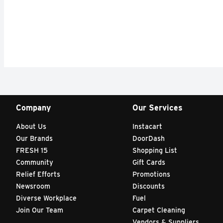
Company
Our Services
About Us
Instacart
Our Brands
DoorDash
FRESH 15
Shopping List
Community
Gift Cards
Relief Efforts
Promotions
Newsroom
Discounts
Diverse Workplace
Fuel
Join Our Team
Carpet Cleaning
Vendors & Suppliers