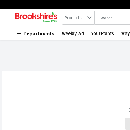
Search in
.
Products
The following tex
Skip header to page content
Departments
Weekly Ad
YourPoints
Way
Search Results