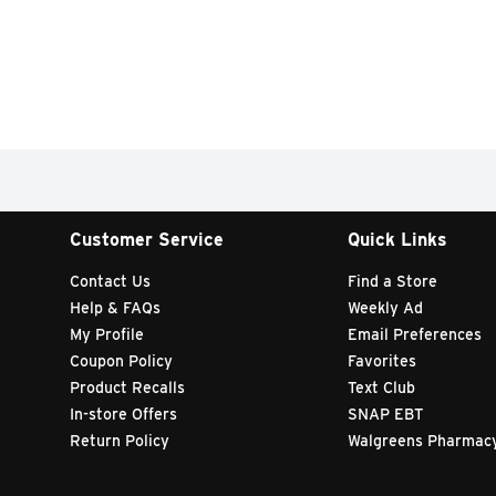
Customer Service
Quick Links
Contact Us
Find a Store
Help & FAQs
Weekly Ad
My Profile
Email Preferences
Coupon Policy
Favorites
Product Recalls
Text Club
In-store Offers
SNAP EBT
Return Policy
Walgreens Pharmac