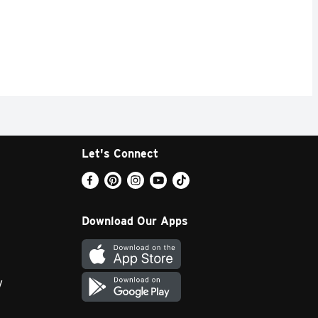
Let's Connect
Download Our Apps
y