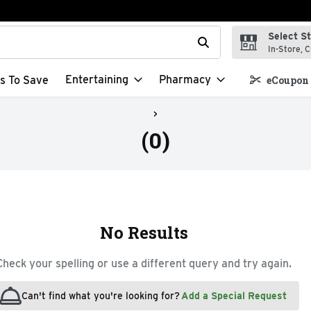
Select S
t field is used to search for items. Type your search term to f
In-Store, C
Entertaining
Pharmacy
s To Save
eCoupon 
(0)
No Results
Check your spelling or use a different query and try again.
Can't find what you're looking for?
Add a Special Request