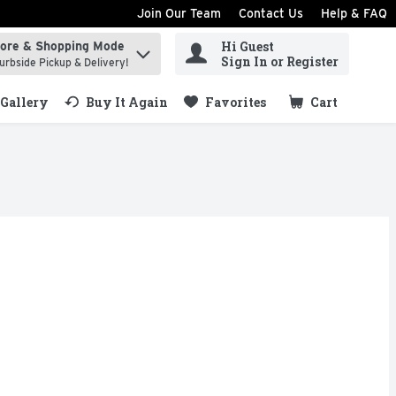
Join Our Team
Contact Us
Help & FAQ
Hi Guest
tore & Shopping Mode
ind items.
Sign In or Register
urbside Pickup & Delivery!
Gallery
Buy It Again
Favorites
Cart
.