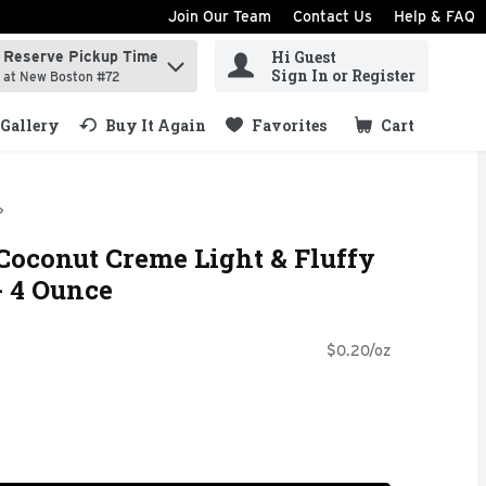
Join Our Team
Contact Us
Help & FAQ
Hi Guest
Reserve Pickup Time
ind items.
Sign In or Register
at New Boston #72
Gallery
Buy It Again
Favorites
Cart
.
Coconut Creme Light & Fluffy
- 4 Ounce
$0.20/oz