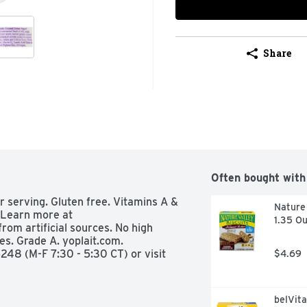
Share
Often bought with
er serving. Gluten free. Vitamins A & 
Nature 
 Learn more at 
1.35 Ou
rom artificial sources. No high 
es. Grade A. yoplait.com. 
48 (M-F 7:30 - 5:30 CT) or visit 
$4.69
belVita