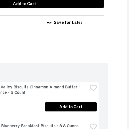
Add to Cart
Save for Later
Valley Biscuits Cinnamon Almond Butter - 
nce - 5 Count
Add to Cart
 Blueberry Breakfast Biscuits - 8.8 Ounce