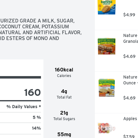
$4.99
RIZED GRADE A MILK, SUGAR, 
COCONUT CREAM, POTASSIUM 
ATURAL AND ARTIFICIAL FLAVOR, 
Nature
CID ESTERS OF MONO AND 
Granola
$4.69
160kcal
Calories
Nature 
Ounce 
160
4g
Total Fat
$4.69
% Daily Values *
21g
5 %
Apples
Total Sugars
14
%
55mg
$7.59