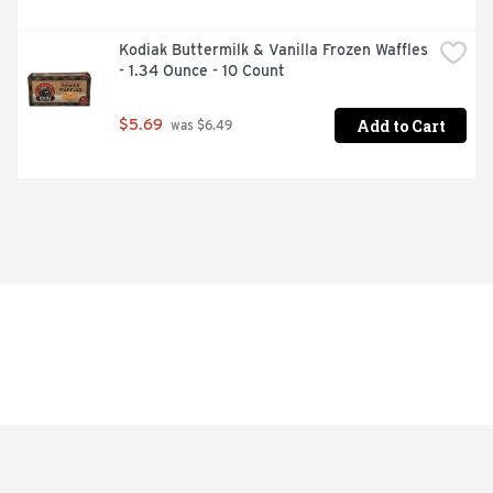
Kodiak Buttermilk & Vanilla Frozen Waffles 
- 1.34 Ounce - 10 Count
Add to Cart
$5.69
 was $6.49