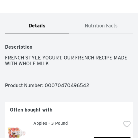
Details
Nutrition Facts
Description
FRENCH STYLE YOGURT, OUR FRENCH RECIPE MADE 
WITH WHOLE MILK
Product Number: 
00070470496542
Often bought with
Apples - 3 Pound