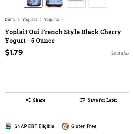
Dairy
Yogurts
Yogurts
Yoplait Oui French Style Black Cherry
Yogurt - 5 Ounce
$1.79
$0.36/oz
Share
Save for Later
SNAP EBT Eligible
Gluten Free