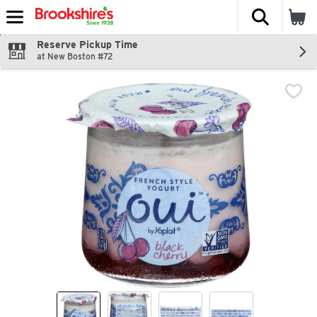
The fol
Skip header to page content
Reserve Pickup Time
at New Boston #72