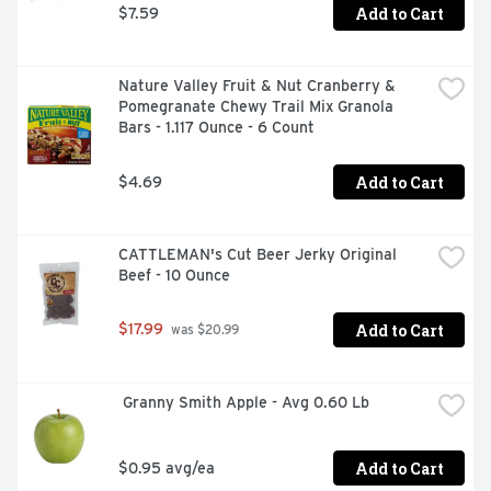
Add to Cart
$7.59
Nature Valley Fruit & Nut Cranberry & 
Pomegranate Chewy Trail Mix Granola 
Bars - 1.117 Ounce - 6 Count
Add to Cart
$4.69
CATTLEMAN's Cut Beer Jerky Original 
Beef - 10 Ounce
Add to Cart
$17.99
 was $20.99
 Granny Smith Apple - Avg 0.60 Lb
Add to Cart
$0.95 avg/ea