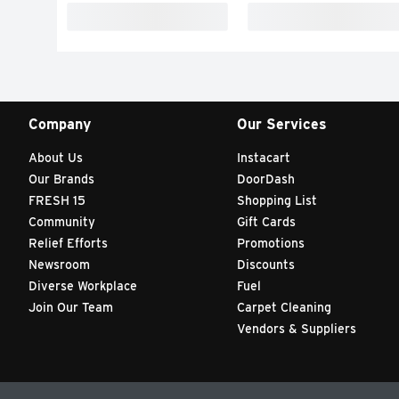
Company
Our Services
About Us
Instacart
Our Brands
DoorDash
FRESH 15
Shopping List
Community
Gift Cards
Relief Efforts
Promotions
Newsroom
Discounts
Diverse Workplace
Fuel
Join Our Team
Carpet Cleaning
Vendors & Suppliers