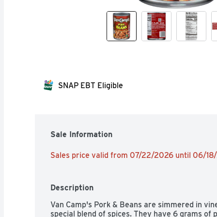
SNAP EBT Eligible
Sale Information
Sales price valid from 07/22/2026 until 06/1
Description
Van Camp's Pork & Beans are simmered in vine
special blend of spices. They have 6 grams of p