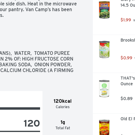
e side dish. Heat in the microwave 
14.5 O
your pantry. Van Camp’s has been 
s.
$1.99
 
Brooks
NS),  WATER,  TOMATO PUREE 
$0.99
AN 2% OF: HIGH FRUCTOSE CORN 
 BAKING SODA,  ONION POWDER,  
 CALCIUM CHLORIDE (A FIRMING 
THAT's
Ounce
$0.89
120kcal
Calories
Old El 
120
1g
Total Fat