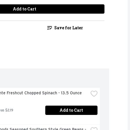
Add to Cart
Save for Later
nte Freshcut Chopped Spinach - 13.5 Ounce
Add to Cart
was $2.19
oods Seasoned Southern Style Green Beans - 