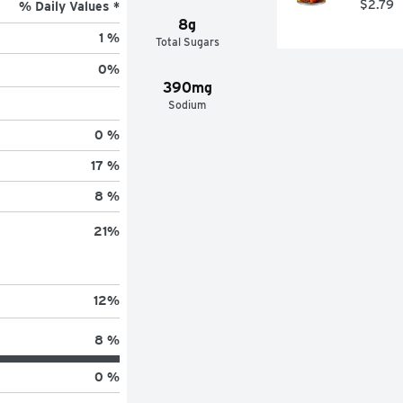
$2.79
% Daily Values *
8g
1 %
Total Sugars
0
%
390mg
Sodium
0 %
17 %
8 %
21
%
12
%
8 %
0 %