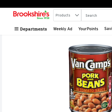
Search in
.
Products
The following tex
Skip header to page content
Departments
Sav
Weekly Ad
YourPoints