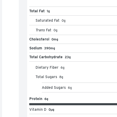
Total Fat
1g
Saturated Fat
0
g
Trans
Fat
0
g
Cholesterol
0mg
Sodium
390mg
Total Carbohydrate
23g
Dietary Fiber
6
g
Total Sugars
8
g
Added Sugars
6
g
Protein
6g
Vitamin D
0μg