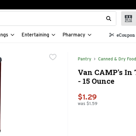
t field is used to search for items. Type your search term to f
ings
Entertaining
Pharmacy
eCoupon 
Pantry
Canned & Dry Foo
Van CAMP's In 
- 15 Ounce
$1.29
was $1.59