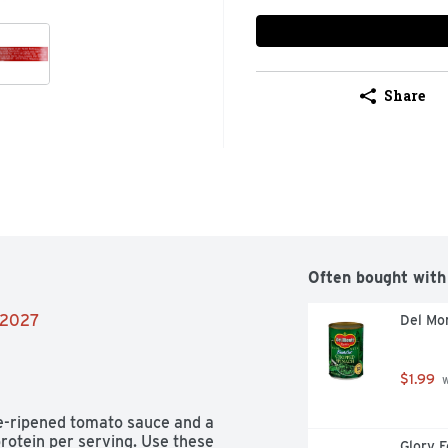
Share
Often bought with
8/2027
Del Mo
$1.99
 
-ripened tomato sauce and a 
rotein per serving. Use these 
Glory F