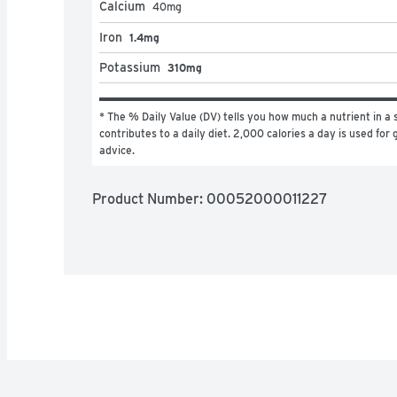
Calcium
40
mg
Iron
1.4mg
Potassium
310mg
* The % Daily Value (DV) tells you how much a nutrient in a s
contributes to a daily diet. 2,000 calories a day is used for g
advice.
Product Number: 
00052000011227