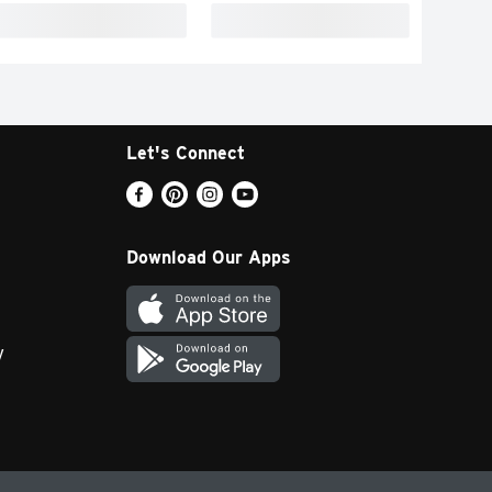
Let's Connect
Download Our Apps
y