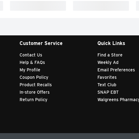
Customer Service
Quick Links
Contact Us
Find a Store
Help & FAQs
Weekly Ad
My Profile
Email Preferences
Coupon Policy
Favorites
Product Recalls
Text Club
In-store Offers
SNAP EBT
Return Policy
Walgreens Pharmac