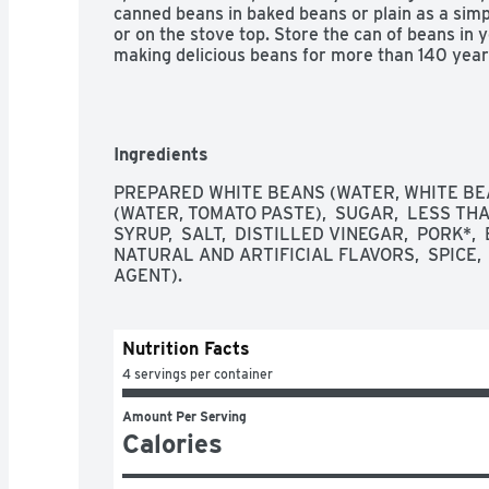
canned beans in baked beans or plain as a simpl
or on the stove top. Store the can of beans in 
making delicious beans for more than 140 year
Ingredients
PREPARED WHITE BEANS (WATER, WHITE BEA
(WATER, TOMATO PASTE),  SUGAR,  LESS TH
SYRUP,  SALT,  DISTILLED VINEGAR,  PORK*, 
NATURAL AND ARTIFICIAL FLAVORS,  SPICE, 
AGENT). 
Nutrition Facts
4 servings per container
Amount Per Serving
Calories