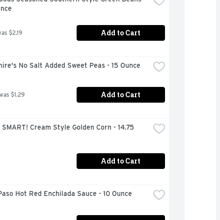
unce
Add to Cart
was $2.19
hire's No Salt Added Sweet Peas - 15 Ounce
Add to Cart
 was $1.29
 SMART! Cream Style Golden Corn - 14.75 
Add to Cart
Paso Hot Red Enchilada Sauce - 10 Ounce