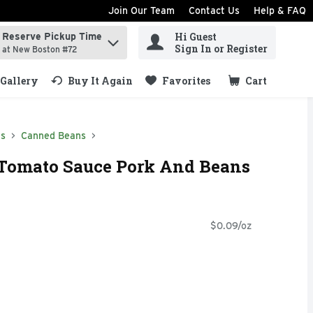
Join Our Team
Contact Us
Help & FAQ
Hi Guest
Reserve Pickup Time
ind items.
Sign In or Register
at New Boston #72
Gallery
Buy It Again
Favorites
Cart
.
ds
Canned Beans
Tomato Sauce Pork And Beans
$0.09/oz