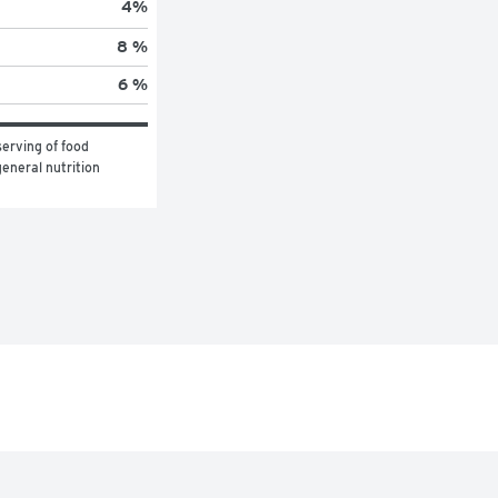
4
%
8 %
6 %
erving of food 
eneral nutrition 