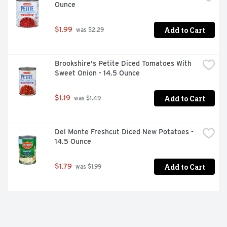
Ounce
Add to Cart
$1.99
 was $2.29
Brookshire's Petite Diced Tomatoes With 
Sweet Onion - 14.5 Ounce
Add to Cart
$1.19
 was $1.49
Del Monte Freshcut Diced New Potatoes - 
14.5 Ounce
Add to Cart
$1.79
 was $1.99