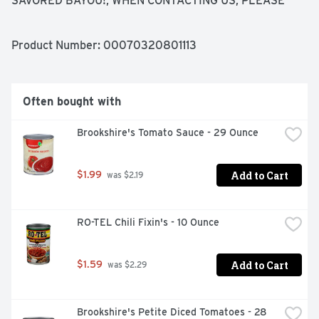
SAVORED BAYOU!, WHEN CONTACTING US, PLEASE 
REFERENCE THE CODE FROM THE LID OF THE CAN.
Product Number: 
00070320801113
Often bought with
Brookshire's Tomato Sauce - 29 Ounce
Add to Cart
$1.99
 was $2.19
RO-TEL Chili Fixin's - 10 Ounce
Add to Cart
$1.59
 was $2.29
Brookshire's Petite Diced Tomatoes - 28 