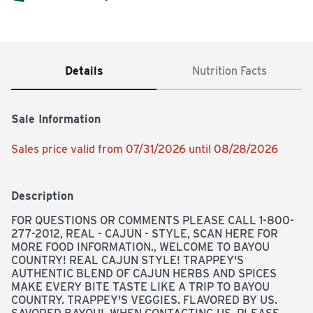
Details
Nutrition Facts
Sale Information
Sales price valid from 07/31/2026 until 08/28/2026
Description
FOR QUESTIONS OR COMMENTS PLEASE CALL 1-800-
277-2012, REAL - CAJUN - STYLE, SCAN HERE FOR 
MORE FOOD INFORMATION., WELCOME TO BAYOU 
COUNTRY! REAL CAJUN STYLE! TRAPPEY'S 
AUTHENTIC BLEND OF CAJUN HERBS AND SPICES 
MAKE EVERY BITE TASTE LIKE A TRIP TO BAYOU 
COUNTRY. TRAPPEY'S VEGGIES. FLAVORED BY US. 