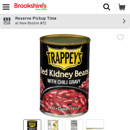
The fol
Skip header to page content
Reserve Pickup Time
at New Boston #72