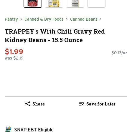
Pantry
Canned & Dry Foods
Canned Beans
TRAPPEY's With Chili Gravy Red
Kidney Beans - 15.5 Ounce
$1.99
$0.13/oz
was $2.19
Share
Save for Later
SNAP EBT Eligible