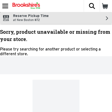
The fol
Skip header to page content
Reserve Pickup Time
at New Boston #72
Sorry, product unavailable or missing from
your store.
Please try searching for another product or selecting a
different store.