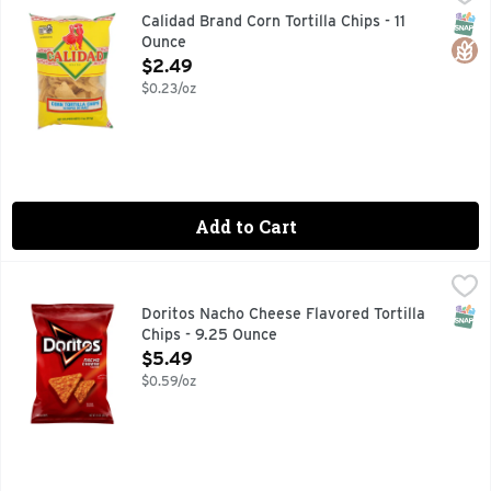
CELEBRATE WITH CALIDAD CALIDAD TORTILLA CHIPS A
SNAP
Glut
Calidad Brand Corn Tortilla Chips - 11
Ounce
Open Product Description
$2.49
$0.23/oz
Add to Cart
Doritos Nacho Cheese Flavored Tortilla Chips - 9.25 Ounce
Doritos
,
The DORITOS brand is all about boldness. If you’re up to th
SNAP
Doritos Nacho Cheese Flavored Tortilla
Chips - 9.25 Ounce
Open Product Description
$5.49
$0.59/oz