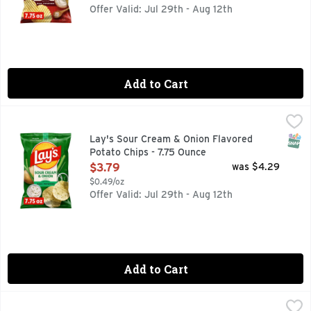
Offer Valid: Jul 29th - Aug 12th
Add to Cart
Lay's Sour Cream & Onion Flavored Potato Chips - 7.75 Ou
Lay's
Wherever celebrations and good times happen, the LAY'S brand
SNAP
Lay's Sour Cream & Onion Flavored
Potato Chips - 7.75 Ounce
Open Product Description
$3.79
was $4.29
$0.49/oz
Offer Valid: Jul 29th - Aug 12th
Add to Cart
Calidad Brand Corn Tortilla Chips - 11 Ounce
CALIDAD BRAND
,
$2.49