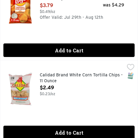
Open Product Description
$3.79
was $4.29
$0.49/oz
Offer Valid: Jul 29th - Aug 12th
Add to Cart
Calidad Brand White Corn Tortilla Chips - 11 Ounce
Calidad Brand
,
$2.49
No Preservatives. Calidad Tortilla Chips are as traditional
SNAP
Calidad Brand White Corn Tortilla Chips -
11 Ounce
Open Product Description
$2.49
$0.23/oz
Add to Cart