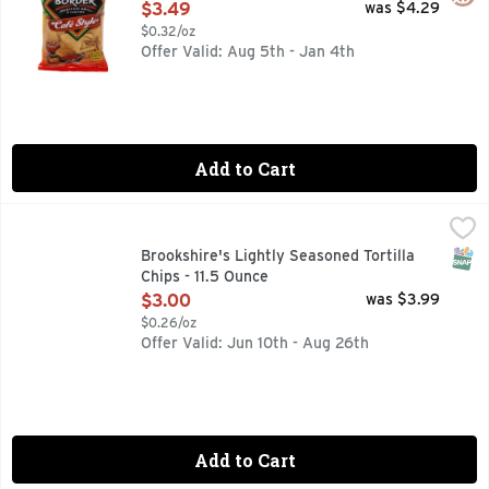
Open Product Description
$3.49
was $4.29
$0.32/oz
Offer Valid: Aug 5th - Jan 4th
Add to Cart
Brookshire's Lightly Seasoned Tortilla Chips - 11.5 Ounce
Brookshire's
,
$
50% LESS SODIUM THAN OUR REGULAR BROOKSHIRE SEASO
SNAP
Brookshire's Lightly Seasoned Tortilla
Chips - 11.5 Ounce
Open Product Description
$3.00
was $3.99
$0.26/oz
Offer Valid: Jun 10th - Aug 26th
Add to Cart