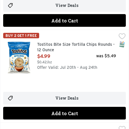
View Deals
Add to Cart
Tostitos Bite Size Tortilla Chips Rounds - 12 Ounce
Tostitos
,
$4.99
BUY 2 GET 1 FREE
TOSTITOS tortilla chips and dips are the life of the party
SNAP
Tostitos Bite Size Tortilla Chips Rounds -
12 Ounce
Open Product Description
$4.99
was $5.49
$0.42/oz
Offer Valid: Jul 20th - Aug 24th
View Deals
Add to Cart
Tostitos Tortilla Chips Original Restaurant Style - 17 Ounce
Tostitos
,