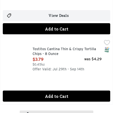
View Deals
Add to Cart
Tostitos Cantina Thin & Crispy Tortilla Chips - 8 Ounce
Tostitos
,
$3.7
Tostitos tortilla chips and dips are the life of the party. 
SNAP
Tostitos Cantina Thin & Crispy Tortilla
Chips - 8 Ounce
Open Product Description
$3.79
was $4.29
$0.47/oz
Offer Valid: Jul 29th - Sep 14th
Add to Cart