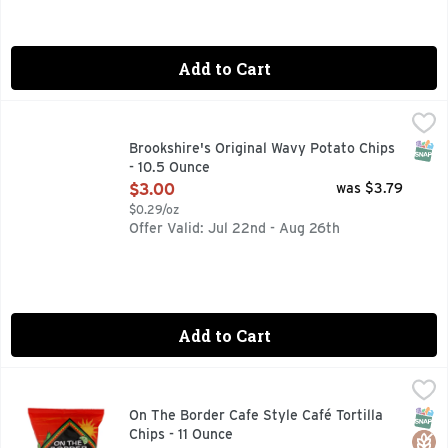
Add to Cart
Brookshire's Original Wavy Potato Chips - 10.5 Ounce
Brookshire's
,
$3.0
QUESTIONS? CALL US AT 1-888-937-3776 BROOKSHIRES.C
SNAP
Brookshire's Original Wavy Potato Chips
- 10.5 Ounce
Open Product Description
$3.00
was $3.79
$0.29/oz
Offer Valid: Jul 22nd - Aug 26th
Add to Cart
On The Border Cafe Style Café Tortilla Chips - 11 Ounce
On The Border
,
$3.
The signature On The Border product is the restaurant style c
SNAP
Glut
On The Border Cafe Style Café Tortilla
Chips - 11 Ounce