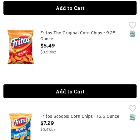
Add to Cart
Fritos The Original Corn Chips - 9.25 Ounce
Fritos
,
$5.49
The popularity of FRITOS corn chips puts this iconic snack in
SNAP
Fritos The Original Corn Chips - 9.25
Ounce
Open Product Description
$5.49
$0.59/oz
Add to Cart
Fritos Scoops! Corn Chips - 15.5 Ounce
Fritos
,
$7.29
The popularity of FRITOS corn chips puts this iconic snack in
SNAP
Fritos Scoops! Corn Chips - 15.5 Ounce
Open Product Description
$7.29
$0.47/oz