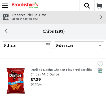
The fol
Skip header to page content
Reserve Pickup Time
at New Boston #72
Chips (293)
Filters
Relevance
Search Results
Doritos Nacho Cheese Flavored Tortilla Chips - 14.5 Ounce
Doritos
,
Doritos - the bold taste
SNAP
Doritos Nacho Cheese Flavored Tortilla
Chips - 14.5 Ounce
Open Product Description
$7.29
$0.50/oz