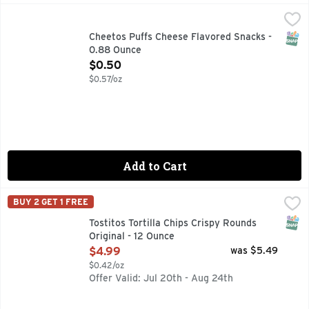
Cheetos Puffs Cheese Flavored Snacks - 0.88 Ounce
Cheetos
,
$0.5
CHEETOS snacks are the much-loved cheesy treats that are 
SNAP
Cheetos Puffs Cheese Flavored Snacks -
0.88 Ounce
Open Product Description
$0.50
$0.57/oz
Add to Cart
Tostitos Tortilla Chips Crispy Rounds Original - 12 Ounce
Tostitos
,
$4
BUY 2 GET 1 FREE
TOSTITOS tortilla chips and dips are the life of the party
SNAP
Tostitos Tortilla Chips Crispy Rounds
Original - 12 Ounce
Open Product Description
$4.99
was $5.49
$0.42/oz
Offer Valid: Jul 20th - Aug 24th