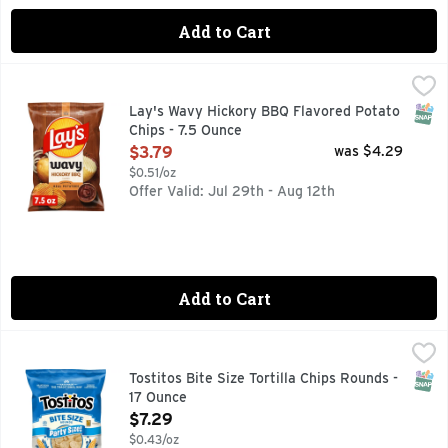
Add to Cart
Lay's Wavy Hickory BBQ Flavored Potato Chips - 7.5 Ounce
Lay's
,
Wherever celebrations and good times happen, the Lay's brand
SNAP
Lay's Wavy Hickory BBQ Flavored Potato
Chips - 7.5 Ounce
Open Product Description
$3.79
was $4.29
$0.51/oz
Offer Valid: Jul 29th - Aug 12th
Add to Cart
Tostitos Bite Size Tortilla Chips Rounds - 17 Ounce
Tostitos
,
$7.29
TOSTITOS tortilla chips and dips are the life of the party
SNAP
Tostitos Bite Size Tortilla Chips Rounds -
17 Ounce
Open Product Description
$7.29
$0.43/oz