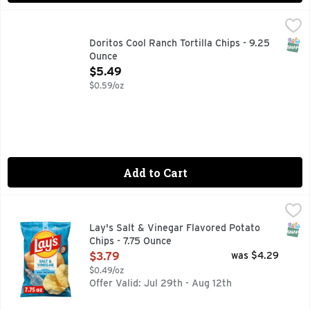
Doritos Cool Ranch Tortilla Chips - 9.25 Ounce
Doritos
,
$5.49
The DORITOS brand is all about boldness. If you’re up to th
SNAP
Doritos Cool Ranch Tortilla Chips - 9.25
Ounce
Open Product Description
$5.49
$0.59/oz
Add to Cart
Lay's Salt & Vinegar Flavored Potato Chips - 7.75 Ounce
Lay's
,
$3
Wherever celebrations and good times happen, the LAY'S brand
SNAP
Lay's Salt & Vinegar Flavored Potato
Chips - 7.75 Ounce
Open Product Description
$3.79
was $4.29
$0.49/oz
Offer Valid: Jul 29th - Aug 12th