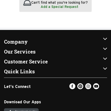
Can't find what you're looking for?
Add a Special Request
Company
About Us
Our Services
Our Brands
Instacart
Customer Service
FRESH 15
DoorDash
Contact Us
Quick Links
Community
Shopping List
Help & FAQs
Find a Store
Let's Connect
Relief Efforts
Gift Cards
My Profile
Weekly Ad
Newsroom
Promotions
Coupon Policy
Email Preferences
Download Our Apps
Diverse Workplace
Discounts
Product Recalls
Favorites