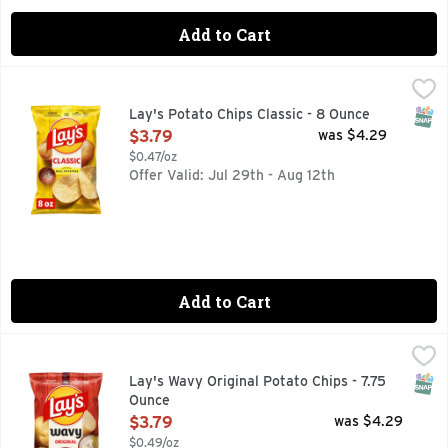
Add to Cart
Lay's Potato Chips Classic - 8 Ounce
Lay's
,
$3.79
Wherever celebrations and good times happen, the LAY'S brand
SNAP
Lay's Potato Chips Classic - 8 Ounce
Open Product Description
$3.79
was $4.29
$0.47/oz
Offer Valid: Jul 29th - Aug 12th
Add to Cart
Lay's Wavy Original Potato Chips - 7.75 Ounce
Lay's
,
$3.79
Wherever celebrations and good times happen, the Lay's brand
SNAP
Lay's Wavy Original Potato Chips - 7.75
Ounce
Open Product Description
$3.79
was $4.29
$0.49/oz