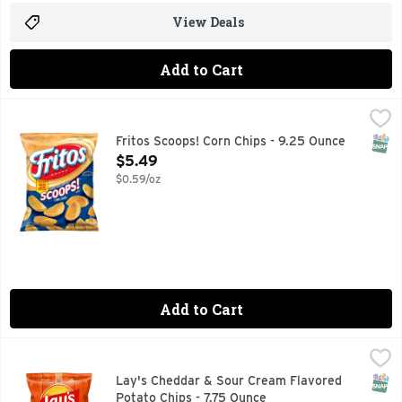
View Deals
Add to Cart
Fritos Scoops! Corn Chips - 9.25 Ounce
Fritos
,
$5.49
The popularity of FRITOS corn chips puts this iconic snack in
SNAP
Fritos Scoops! Corn Chips - 9.25 Ounce
Open Product Description
$5.49
$0.59/oz
Add to Cart
Lay's Cheddar & Sour Cream Flavored Potato Chips - 7.75 
Lay's
Wherever celebrations and good times happen, the LAY'S brand
SNAP
Lay's Cheddar & Sour Cream Flavored
Potato Chips - 7.75 Ounce