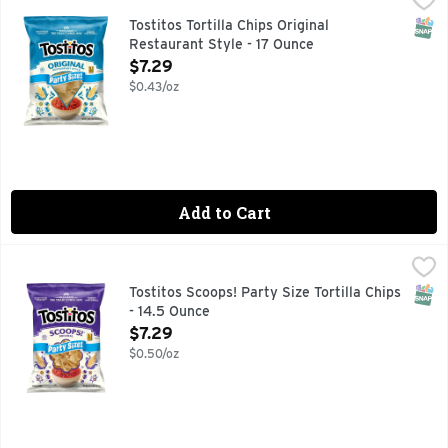
TOSTITOS tortilla chips and dips are the life of the party
SNAP
Tostitos Tortilla Chips Original
Restaurant Style - 17 Ounce
Open Product Description
$7.29
$0.43/oz
Add to Cart
Tostitos Scoops! Party Size Tortilla Chips - 14.5 Ounce
Tostitos
,
$7.2
TOSTITOS tortilla chips and dips are the life of the party
SNAP
Tostitos Scoops! Party Size Tortilla Chips
- 14.5 Ounce
Open Product Description
$7.29
$0.50/oz