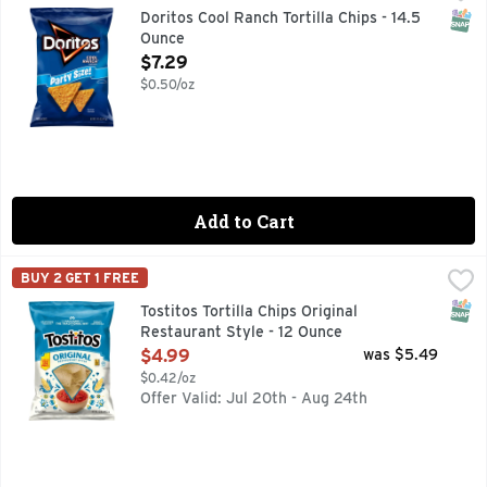
Doritos Cool Ranch flavored tortilla chips are packed with bi
SNAP
Doritos Cool Ranch Tortilla Chips - 14.5
Ounce
Open Product Description
$7.29
$0.50/oz
Add to Cart
Tostitos Tortilla Chips Original Restaurant Style - 12 Ounce
Tostitos
,
BUY 2 GET 1 FREE
TOSTITOS tortilla chips and dips are the life of the party
SNAP
Tostitos Tortilla Chips Original
Restaurant Style - 12 Ounce
Open Product Description
$4.99
was $5.49
$0.42/oz
Offer Valid: Jul 20th - Aug 24th