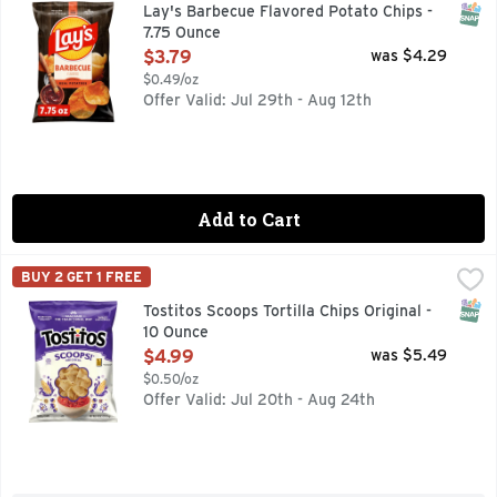
Wherever celebrations and good times happen, the LAY'S brand
SNAP
Lay's Barbecue Flavored Potato Chips -
7.75 Ounce
Open Product Description
$3.79
was $4.29
$0.49/oz
Offer Valid: Jul 29th - Aug 12th
Add to Cart
Tostitos Scoops Tortilla Chips Original - 10 Ounce
Tostitos
,
$4.99
BUY 2 GET 1 FREE
TOSTITOS tortilla chips and dips are the life of the party
SNAP
Tostitos Scoops Tortilla Chips Original -
10 Ounce
Open Product Description
$4.99
was $5.49
$0.50/oz
Offer Valid: Jul 20th - Aug 24th