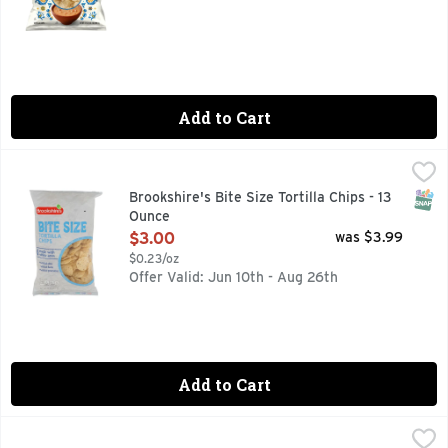
Add to Cart
Brookshire's Bite Size Tortilla Chips - 13 Ounce
Brookshire's
,
$3.00
BITE SIZE, IF YOU'RE NOT HAPPY, WE'RE NOT HAPPY ..
SNAP
Brookshire's Bite Size Tortilla Chips - 13
Ounce
Open Product Description
$3.00
was $3.99
$0.23/oz
Offer Valid: Jun 10th - Aug 26th
Add to Cart
Doritos Cool Ranch Tortilla Chips - 14.5 Ounce
Doritos
,
$7.29