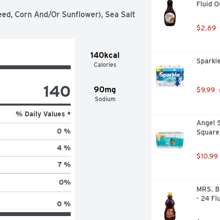
Fluid 
eed, Corn And/Or Sunflower), Sea Salt
$2.69
140kcal
Sparkle
Calories
140
90mg
$9.99
 
Sodium
% Daily Values *
Angel S
0 %
Square 
4 %
$10.99
7 %
0
%
MRS. B
- 24 Fl
0 %