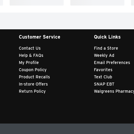
Customer Service
Quick Links
Contact Us
Find a Store
Help & FAQs
Weekly Ad
My Profile
Email Preferences
Coupon Policy
Favorites
Product Recalls
Text Club
In-store Offers
SNAP EBT
Return Policy
Walgreens Pharmac