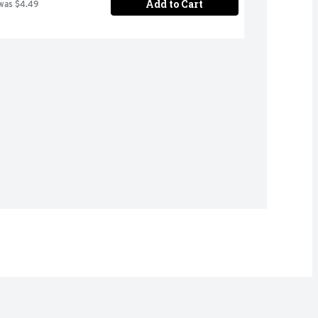
Add to Cart
was $4.49