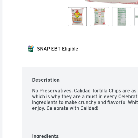
SNAP EBT Eligible
Description
No Preservatives. Calidad Tortilla Chips are as 
which is why they are a must in every Celebrat
ingredients to make crunchy and flavorful Whit
enjoy. Celebrate with Calidad!
Ingredients