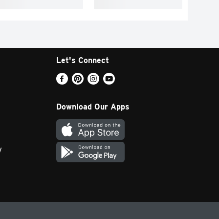
Let's Connect
Download Our Apps
y