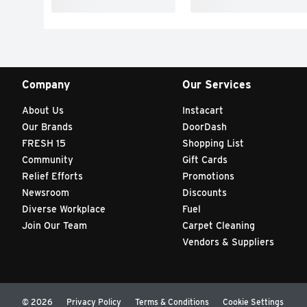
Company
Our Services
About Us
Instacart
Our Brands
DoorDash
FRESH 15
Shopping List
Community
Gift Cards
Relief Efforts
Promotions
Newsroom
Discounts
Diverse Workplace
Fuel
Join Our Team
Carpet Cleaning
Vendors & Suppliers
© 2026
Privacy Policy
Terms & Conditions
Cookie Settings