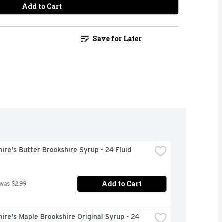
Add to Cart
Save for Later
ire's Butter Brookshire Syrup - 24 Fluid 
Add to Cart
 was $2.99
ire's Maple Brookshire Original Syrup - 24 