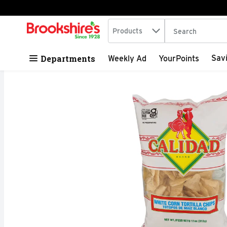
Search in
.
Products
The following tex
Skip header to page content
Departments
Sav
Weekly Ad
YourPoints