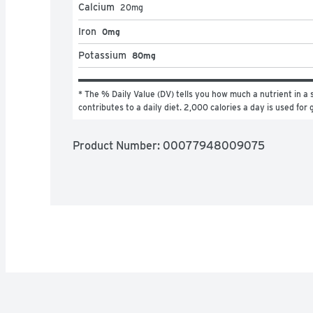
Calcium
20
mg
Iron
0mg
Potassium
80mg
* The % Daily Value (DV) tells you how much a nutrient in a s
contributes to a daily diet. 2,000 calories a day is used for 
Product Number: 
00077948009075