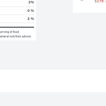
$3.79
 
2
%
0 %
2 %
erving of food 
general nutrition advice.