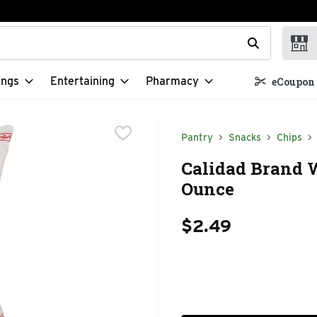
t field is used to search for items. Type your search term to f
ings
Entertaining
Pharmacy
eCoupon 
Pantry
Snacks
Chips
Calidad Brand W
Ounce
$2.49