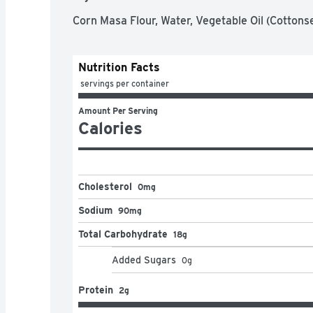
Corn Masa Flour, Water, Vegetable Oil (Cottons
Nutrition Facts
 servings per container
Amount Per Serving
Calories
Cholesterol
0mg
Sodium
90mg
Total Carbohydrate
18g
Added Sugars
0
g
Protein
2g