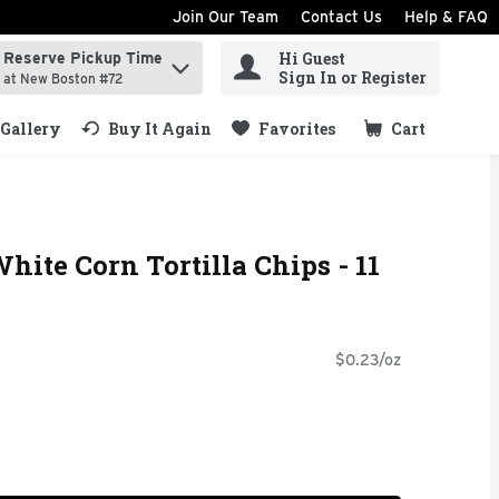
Join Our Team
Contact Us
Help & FAQ
Hi Guest
Reserve Pickup Time
ind items.
Sign In or Register
at New Boston #72
Gallery
Buy It Again
Favorites
Cart
.
hite Corn Tortilla Chips - 11
$0.23/oz