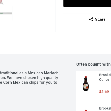
Share
Often bought with
traditional as a Mexican Mariachi, 
Brooksh
ion. We have chosen high quality 
Ounce
e Corn Mexican chips for you to 
$2.69
Brooksh