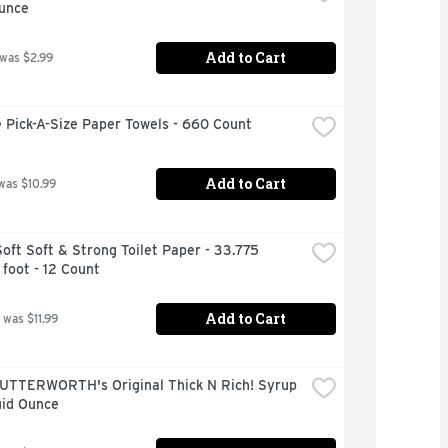
Ounce
Add to Cart
 was $2.99
 Pick-A-Size Paper Towels - 660 Count
Add to Cart
was $10.99
oft Soft & Strong Toilet Paper - 33.775 
foot - 12 Count
Add to Cart
 was $11.99
UTTERWORTH's Original Thick N Rich! Syrup 
uid Ounce