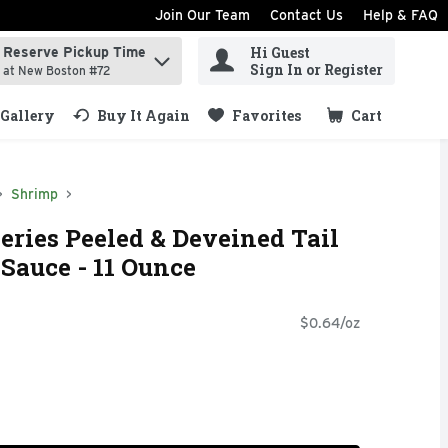
Join Our Team
Contact Us
Help & FAQ
Hi Guest
Reserve Pickup Time
ind items.
Sign In or Register
at New Boston #72
Gallery
Buy It Again
Favorites
Cart
.
Shrimp
ries Peeled & Deveined Tail
Sauce - 11 Ounce
$0.64/oz