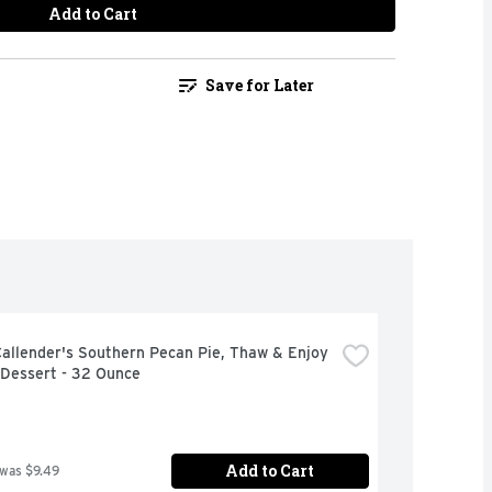
Add to Cart
Save for Later
allender's Southern Pecan Pie, Thaw & Enjoy 
 Dessert - 32 Ounce
Add to Cart
 was $9.49