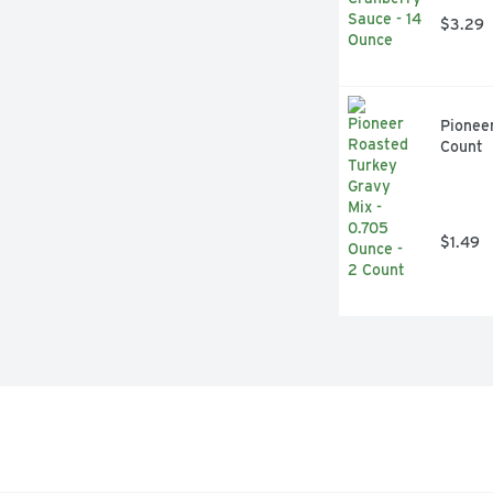
$3.29
Pioneer
Count
$1.49