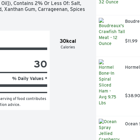
 Oil]), Contains 2% Or Less Of: Salt, 
cid, Xanthan Gum, Carrageenan, Spices 
Boudrea
30kcal
$11.99
Calories
30
Hormel 
% Daily Values *
$38.90
erving of food contributes 
ition advice.
Ocean 