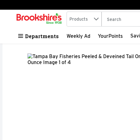
Search in
.
Products
The following tex
Skip header to page content
Departments
Sav
Weekly Ad
YourPoints