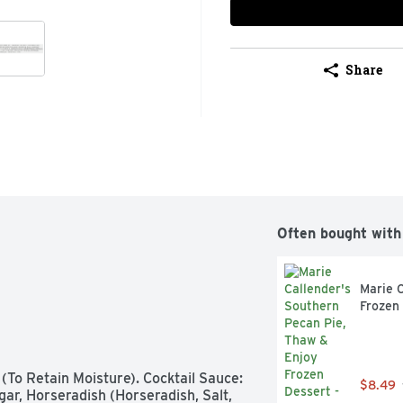
Share
Often bought with
Marie C
Frozen
To Retain Moisture). Cocktail Sauce: 
$8.49
ar, Horseradish (Horseradish, Salt, 