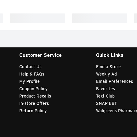
Customer Service
Quick Links
Contact Us
Find a Store
Help & FAQs
Weekly Ad
My Profile
Email Preferences
Coupon Policy
Favorites
Product Recalls
Text Club
In-store Offers
SNAP EBT
Return Policy
Walgreens Pharmac