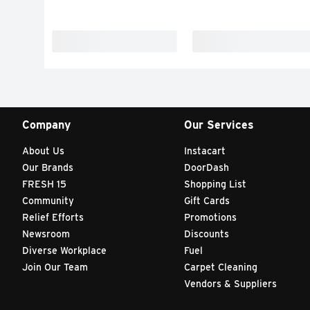
Company
Our Services
About Us
Instacart
Our Brands
DoorDash
FRESH 15
Shopping List
Community
Gift Cards
Relief Efforts
Promotions
Newsroom
Discounts
Diverse Workplace
Fuel
Join Our Team
Carpet Cleaning
Vendors & Suppliers