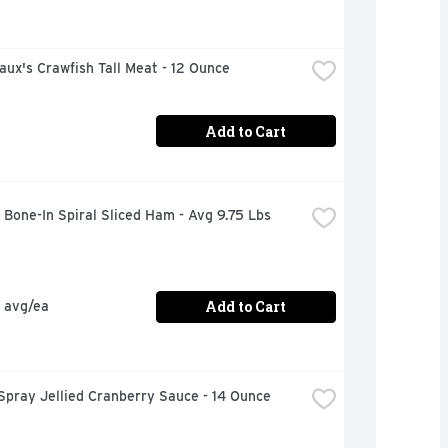
ux's Crawfish Tall Meat - 12 Ounce
Add to Cart
Bone-In Spiral Sliced Ham - Avg 9.75 Lbs
Add to Cart
 avg/ea
Spray Jellied Cranberry Sauce - 14 Ounce