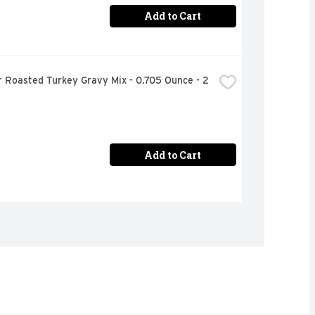
Add to Cart
 Roasted Turkey Gravy Mix - 0.705 Ounce - 2 
Add to Cart