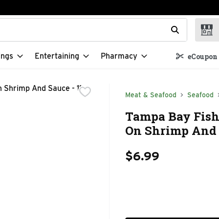
t field is used to search for items. Type your search term to f
ings
Entertaining
Pharmacy
eCoupon 
Meat & Seafood
Seafood
Tampa Bay Fishe
On Shrimp And 
$6.99