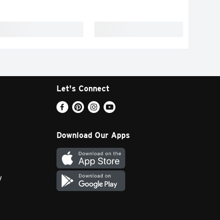
Let's Connect
Download Our Apps
y