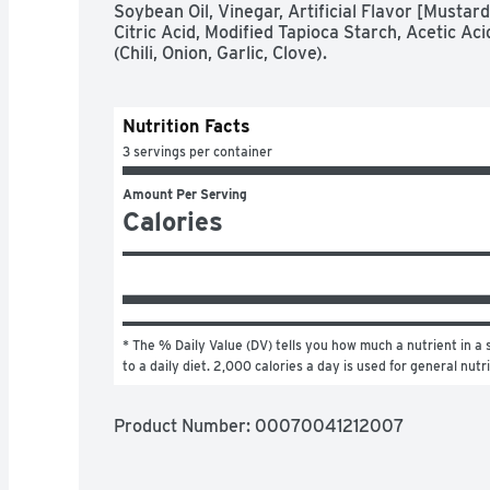
Soybean Oil, Vinegar, Artificial Flavor [Mustard
Citric Acid, Modified Tapioca Starch, Acetic A
(Chili, Onion, Garlic, Clove).
Nutrition Facts
3 servings per container
Amount Per Serving
Calories
* The % Daily Value (DV) tells you how much a nutrient in a s
to a daily diet. 2,000 calories a day is used for general nutr
Product Number: 
00070041212007