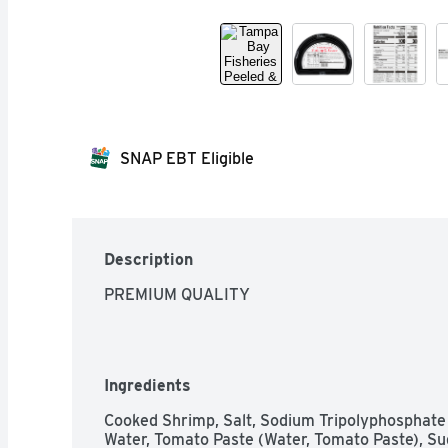
SNAP EBT Eligible
Description
PREMIUM QUALITY
Ingredients
Cooked Shrimp, Salt, Sodium Tripolyphosphate (
Water, Tomato Paste (Water, Tomato Paste), Sug