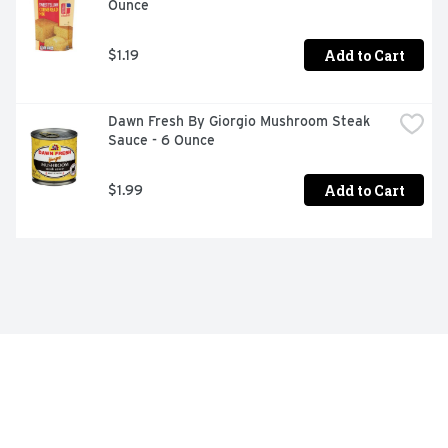
Ounce
Add to Cart
$1.19
Dawn Fresh By Giorgio Mushroom Steak 
Sauce - 6 Ounce
Add to Cart
$1.99