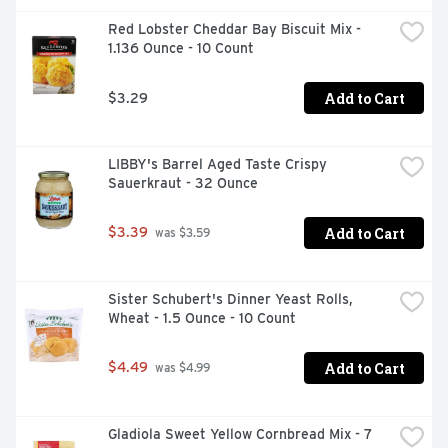
Stock is a must-have for your holiday cooking, bringing 
Red Lobster Cheddar Bay Biscuit Mix - 
richer, elevated homemade flavor to beef-centered 
1.136 Ounce - 10 Count
recipes such as pot roast, brisket and more. It’s not just 
any stock. It’s Swanson.

Add to Cart
$3.29
*No artificial ingredients and only minimally processed

**Except for the small amount naturally occurring in 
LIBBY's Barrel Aged Taste Crispy 
yeast extract
Sauerkraut - 32 Ounce
Add to Cart
$3.39
 was $3.59
Sister Schubert's Dinner Yeast Rolls, 
Wheat - 1.5 Ounce - 10 Count
Add to Cart
$4.49
 was $4.99
Gladiola Sweet Yellow Cornbread Mix - 7 