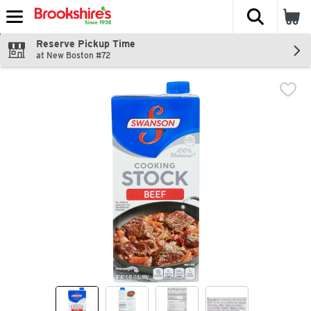
The fol
Skip header to page content
Reserve Pickup Time
at New Boston #72