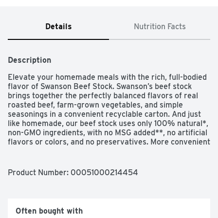
Details
Nutrition Facts
Description
Elevate your homemade meals with the rich, full-bodied 
flavor of Swanson Beef Stock. Swanson’s beef stock 
brings together the perfectly balanced flavors of real 
roasted beef, farm-grown vegetables, and simple 
seasonings in a convenient recyclable carton. And just 
like homemade, our beef stock uses only 100% natural*, 
non-GMO ingredients, with no MSG added**, no artificial 
flavors or colors, and no preservatives. More convenient 
than beef bouillon, this fat-free, gluten-free beef stock is 
a versatile ingredient for your everyday cooking, adding 
flavor and moisture to both entrees and side dishes. 
Product Number: 
00051000214454
Beef stock has an even richer flavor and a heavier 
texture than beef broth, with simple seasonings so you 
can adjust your finished dish to taste. It’s great for using 
to deglaze the pan after browning meat, as a soup base, 
Often bought with
or as a foundation for sauce or gravy. Swanson Beef 