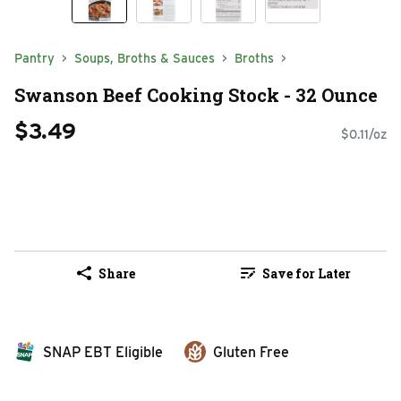
Pantry
Soups, Broths & Sauces
Broths
Swanson Beef Cooking Stock - 32 Ounce
$3.49
$0.11/oz
Share
Save for Later
SNAP EBT Eligible
Gluten Free