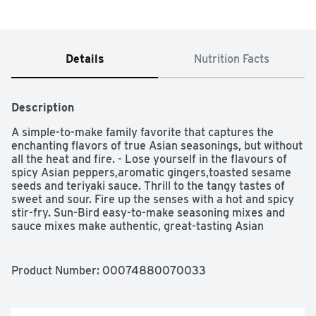
Details
Nutrition Facts
Description
A simple-to-make family favorite that captures the 
enchanting flavors of true Asian seasonings, but without 
all the heat and fire. - Lose yourself in the flavours of 
spicy Asian peppers,aromatic gingers,toasted sesame 
seeds and teriyaki sauce. Thrill to the tangy tastes of 
sweet and sour. Fire up the senses with a hot and spicy 
stir-fry. Sun-Bird easy-to-make seasoning mixes and 
sauce mixes make authentic, great-tasting Asian 
cooking at home truly simple.
Product Number: 
00074880070033