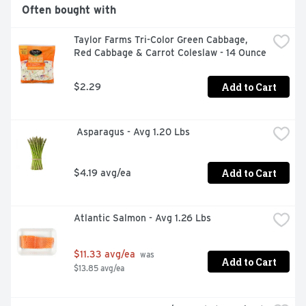
Often bought with
Taylor Farms Tri-Color Green Cabbage, 
Red Cabbage & Carrot Coleslaw - 14 Ounce
Add to Cart
$2.29
 Asparagus - Avg 1.20 Lbs
Add to Cart
$4.19 avg/ea
Atlantic Salmon - Avg 1.26 Lbs
$11.33 avg/ea
 was 
Add to Cart
$13.85 avg/ea