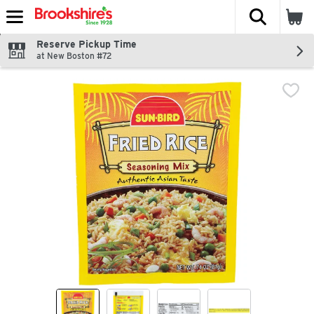
The fol
Skip header to page content
Reserve Pickup Time
at New Boston #72