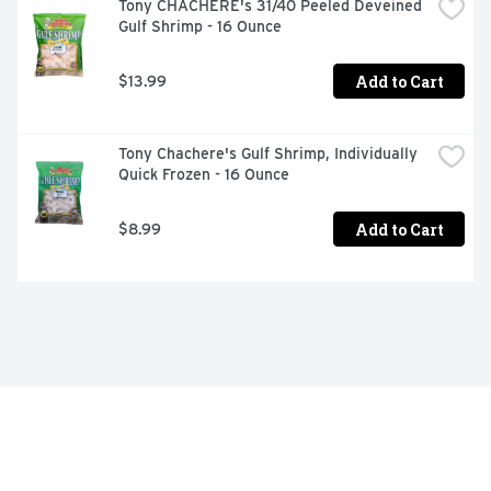
Tony CHACHERE's 31/40 Peeled Deveined 
Gulf Shrimp - 16 Ounce
Add to Cart
$13.99
Tony Chachere's Gulf Shrimp, Individually 
Quick Frozen - 16 Ounce
Add to Cart
$8.99