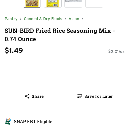
Pantry
Canned & Dry Foods
Asian
SUN-BIRD Fried Rice Seasoning Mix -
0.74 Ounce
$1.49
$2.01/oz
Share
Save for Later
SNAP EBT Eligible