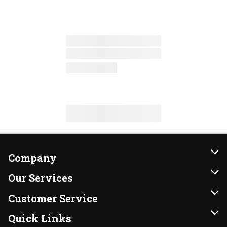
Company
About Us
Our Services
Our Brands
Instacart
Customer Service
FRESH 15
DoorDash
Contact Us
Quick Links