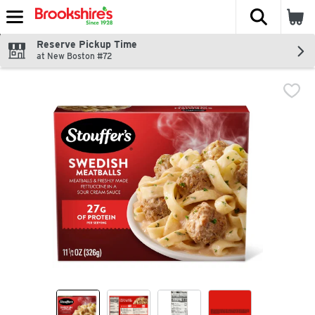
The fol
Skip header to page content
Reserve Pickup Time
at New Boston #72