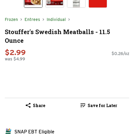
Frozen
Entrees
Individual
Stouffer's Swedish Meatballs - 11.5
Ounce
$2.99
$0.26/oz
was $4.99
Share
Save for Later
SNAP EBT Eligible