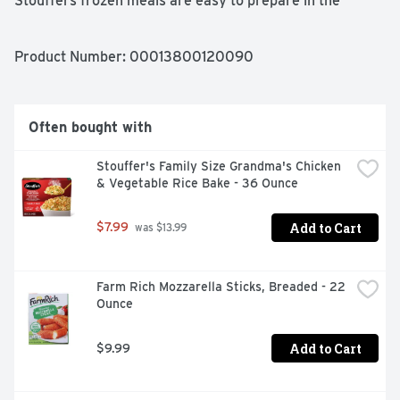
Stouffers frozen meals are easy to prepare in the 
microwave or oven, making this pasta dish a great 
choice when you're short on time. Keep Stouffers frozen 
Swedish meatballs in the freezer until you're ready to 
Product Number: 
00013800120090
enjoy.
Often bought with
Stouffer's Family Size Grandma's Chicken 
& Vegetable Rice Bake - 36 Ounce
Add to Cart
$7.99
 was $13.99
Farm Rich Mozzarella Sticks, Breaded - 22 
Ounce
Add to Cart
$9.99