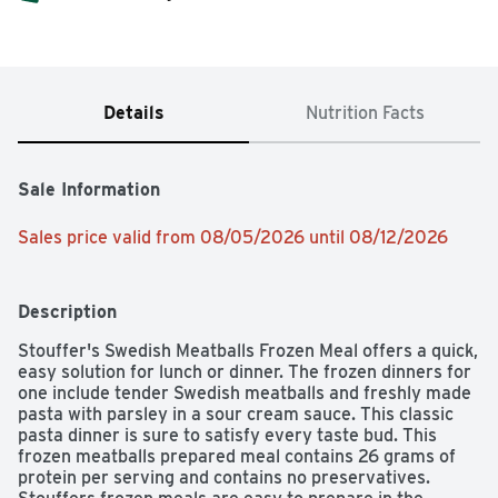
Details
Nutrition Facts
Sale Information
Sales price valid from 08/05/2026 until 08/12/2026
Description
Stouffer's Swedish Meatballs Frozen Meal offers a quick, 
easy solution for lunch or dinner. The frozen dinners for 
one include tender Swedish meatballs and freshly made 
pasta with parsley in a sour cream sauce. This classic 
pasta dinner is sure to satisfy every taste bud. This 
frozen meatballs prepared meal contains 26 grams of 
protein per serving and contains no preservatives. 