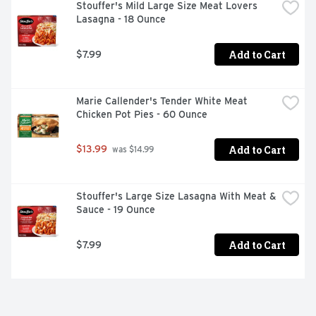
Stouffer's Mild Large Size Meat Lovers 
Lasagna - 18 Ounce
Add to Cart
$7.99
Marie Callender's Tender White Meat 
Chicken Pot Pies - 60 Ounce
Add to Cart
$13.99
 was $14.99
Stouffer's Large Size Lasagna With Meat & 
Sauce - 19 Ounce
Add to Cart
$7.99