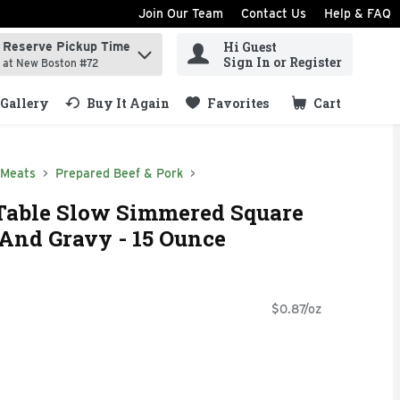
Join Our Team
Contact Us
Help & FAQ
Hi Guest
Reserve Pickup Time
ind items.
Sign In or Register
at New Boston #72
Gallery
Buy It Again
Favorites
Cart
.
 Meats
Prepared Beef & Pork
Table Slow Simmered Square
 And Gravy - 15 Ounce
$0.87/oz