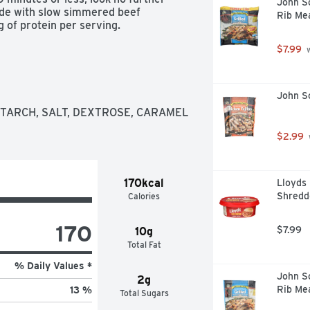
John So
de with slow simmered beef 
Rib Mea
g of protein per serving.
$7.99
 
John So
TARCH, SALT, DEXTROSE, CARAMEL 
$2.99
170kcal
Lloyds
Shredd
Calories
170
$7.99
10g
Total Fat
% Daily Values *
John So
2g
Rib Me
13 %
Total Sugars