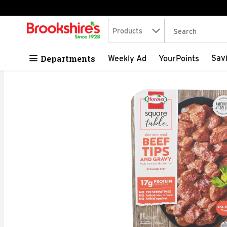
Search in
.
Products
The following tex
Skip header to page content
Departments
Sav
Weekly Ad
YourPoints