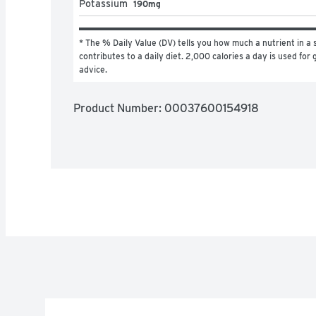
Potassium
190mg
* The % Daily Value (DV) tells you how much a nutrient in a s
contributes to a daily diet. 2,000 calories a day is used for g
advice.
Product Number: 
00037600154918