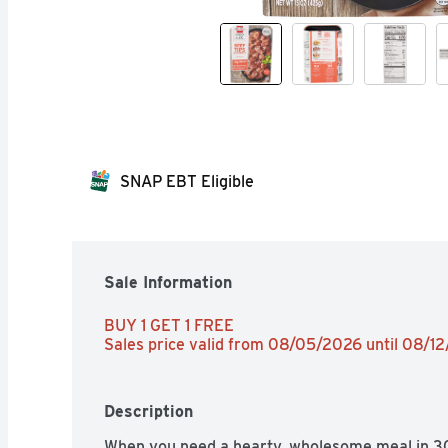
SNAP EBT Eligible
Sale Information
BUY 1 GET 1 FREE 
Sales price valid from 08/05/2026 until 08/1
Description
When you need a hearty, wholesome meal in 30 m