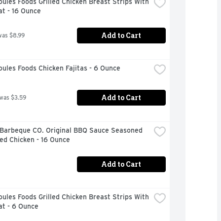
ules Foods Grilled Chicken Breast Strips With 
t - 16 Ounce
Add to Cart
was $8.99
ules Foods Chicken Fajitas - 6 Ounce
Add to Cart
 was $3.59
 Barbeque CO. Original BBQ Sauce Seasoned 
ed Chicken - 16 Ounce
Add to Cart
ules Foods Grilled Chicken Breast Strips With 
at - 6 Ounce