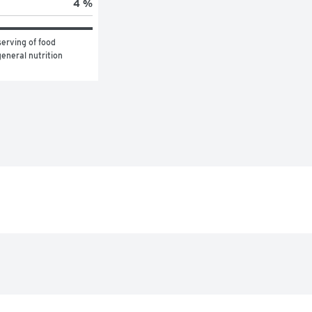
4 %
erving of food 
eneral nutrition 