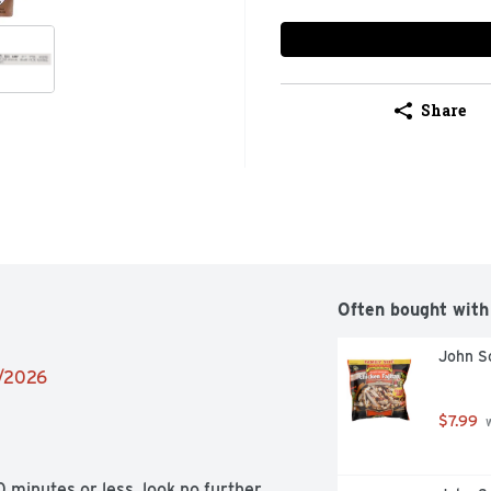
Share
Often bought with
John So
2/2026
$7.99
 
inutes or less, look no further 