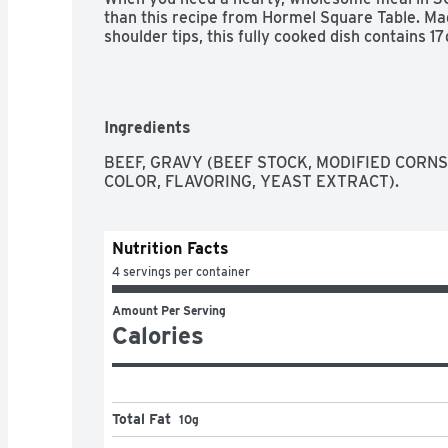
than this recipe from Hormel Square Table. Ma
shoulder tips, this fully cooked dish contains 17
Ingredients
BEEF, GRAVY (BEEF STOCK, MODIFIED CORNS
COLOR, FLAVORING, YEAST EXTRACT).
Nutrition Facts
4 servings per container
Amount Per Serving
Calories
Total Fat
10g