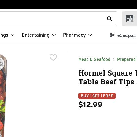
t field is used to search for items. Type your search term to f
ings
Entertaining
Pharmacy
eCoupon 
Meat & Seafood
Prepared
Hormel Square 
Table Beef Tips
BUY 1 GET 1 FREE
$12.99