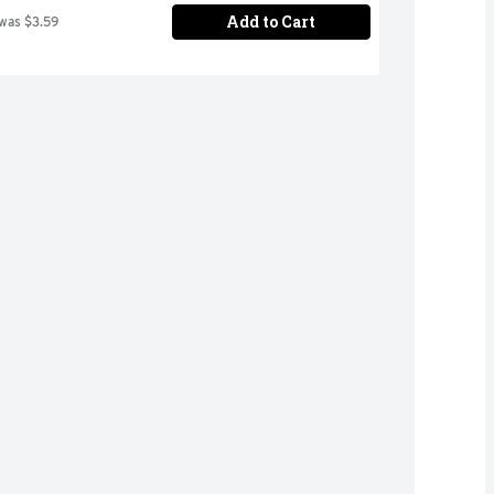
Add to Cart
 was $3.59