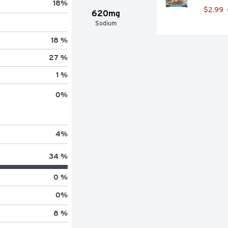
18
%
$2.99
620mg
Sodium
18 %
27 %
1 %
0
%
4
%
34 %
0 %
0
%
8 %