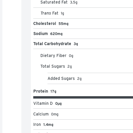
Saturated Fat
3.5
g
Trans
Fat
1
g
Cholesterol
55mg
Sodium
620mg
Total Carbohydrate
3g
Dietary Fiber
0
g
Total Sugars
2
g
Added Sugars
2
g
Protein
17g
Vitamin D
0μg
Calcium
0
mg
Iron
1.4mg