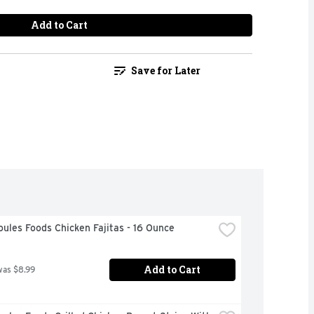
Add to Cart
Save for Later
ules Foods Chicken Fajitas - 16 Ounce
Add to Cart
was $8.99